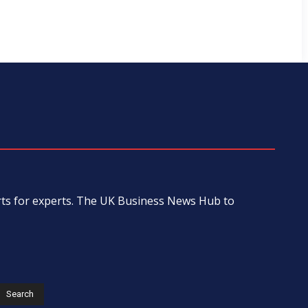
erts for experts. The UK Business News Hub to
s
Search