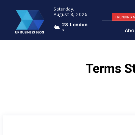
Saturday,
August 8, 2026
TRENDING 
28
London
Abo
C
Terms St