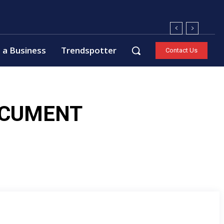
 a Business
Trendspotter
Contact Us
OCUMENT