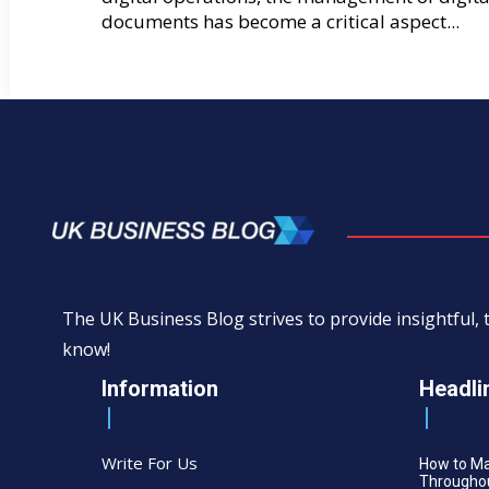
documents has become a critical aspect...
The UK Business Blog strives to provide insightful
know!
Information
Headli
Write For Us
How to M
Throughou