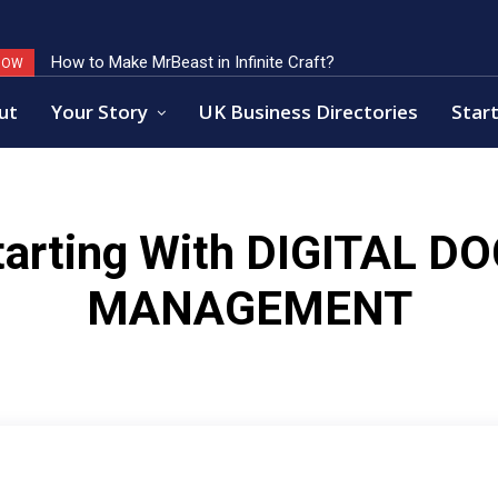
How to Make MrBeast in Infinite Craft?
NOW
ut
Your Story
UK Business Directories
Start
arting With
DIGITAL D
MANAGEMENT