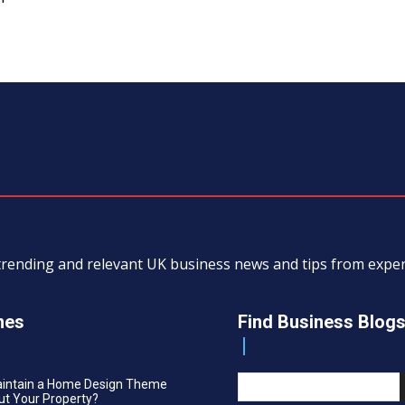
, trending and relevant UK business news and tips from exp
nes
Find Business Blog
aintain a Home Design Theme
t Your Property?