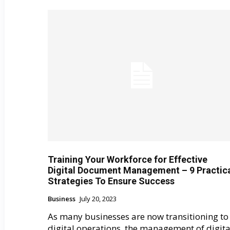
Training Your Workforce for Effective
Digital Document Management – 9 Practic
Strategies To Ensure Success
Business
July 20, 2023
As many businesses are now transitioning to
digital operations, the management of digita