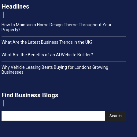
Headlines
How to Maintain a Home Design Theme Throughout Your
Property?
What Are the Latest Business Trends in the UK?
What Are the Benefits of an AI Website Builder?
Why Vehicle Leasing Beats Buying for London’s Growing
Businesses
Find Business Blogs
Search