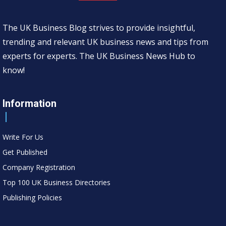
The UK Business Blog strives to provide insightful,
trending and relevant UK business news and tips from
experts for experts. The UK Business News Hub to
know!
Information
Write For Us
Get Published
Company Registration
Top 100 UK Business Directories
Publishing Policies