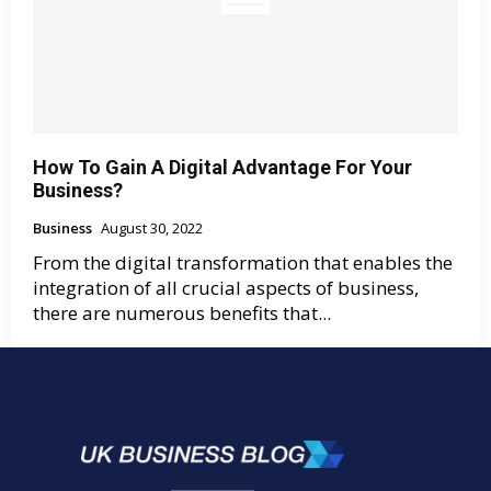
How To Gain A Digital Advantage For Your
Business?
Business
August 30, 2022
From the digital transformation that enables the
integration of all crucial aspects of business,
there are numerous benefits that...