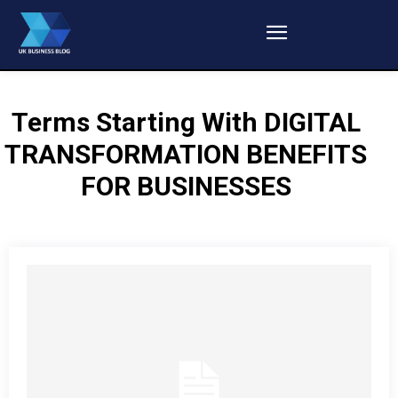
Terms Starting With
DIGITAL
TRANSFORMATION BENEFITS
FOR BUSINESSES