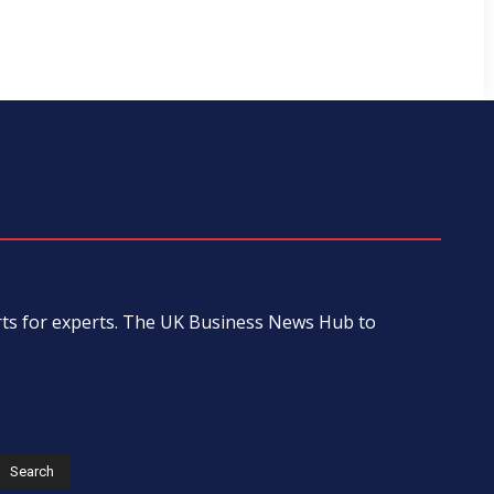
erts for experts. The UK Business News Hub to
s
Search