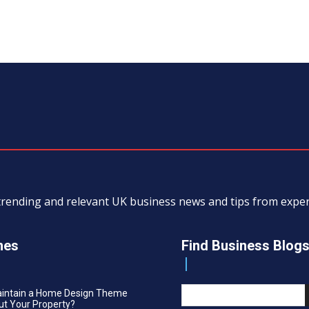
, trending and relevant UK business news and tips from exp
nes
Find Business Blog
aintain a Home Design Theme
t Your Property?