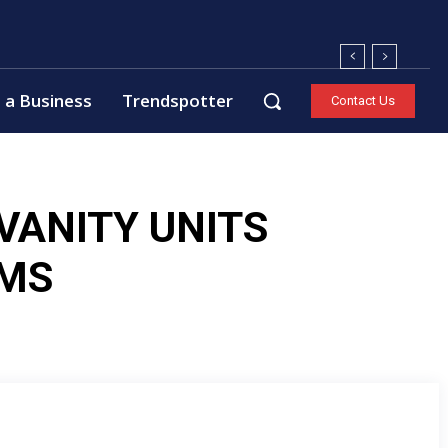
 a Business
Trendspotter
Contact Us
VANITY UNITS
MS