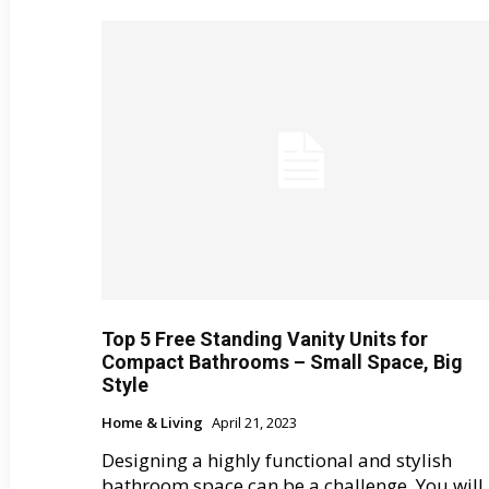
Top 5 Free Standing Vanity Units for
Compact Bathrooms – Small Space, Big
Style
Home & Living
April 21, 2023
Designing a highly functional and stylish
bathroom space can be a challenge. You will