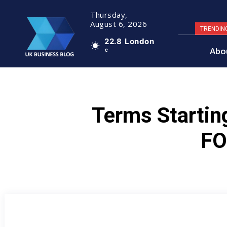
Thursday,
August 6, 2026
TRENDIN
22.8
London
Abo
C
Terms Startin
F