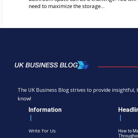
need to maximize the storage...
The UK Business Blog strives to provide insightful
know!
Information
Headli
Write For Us
How to M
Throughou