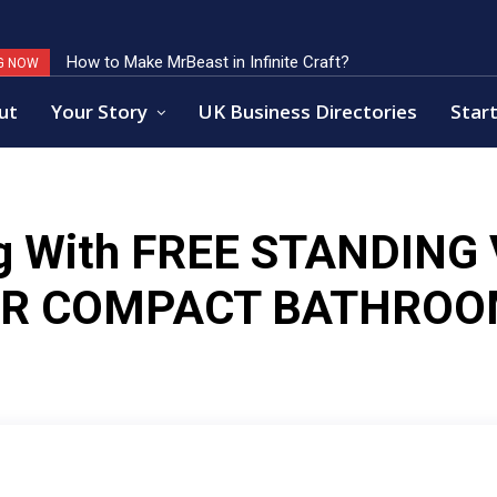
How to Make MrBeast in Infinite Craft?
G NOW
ut
Your Story
UK Business Directories
Start
g With
FREE STANDING 
OR COMPACT BATHROO