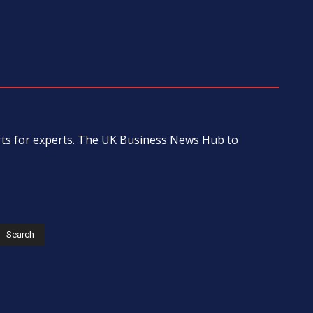
erts for experts. The UK Business News Hub to
s
Search