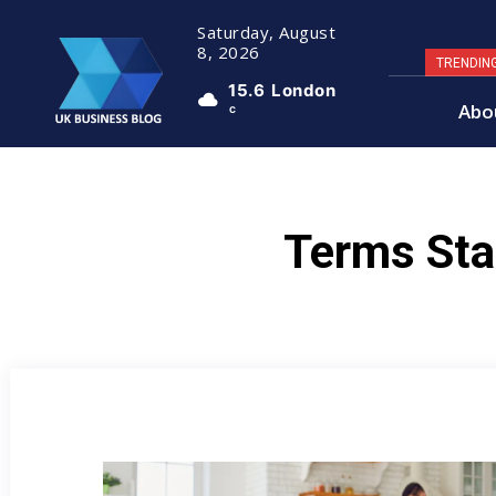
Saturday, August
8, 2026
TRENDIN
15.6
London
Abo
C
Terms Sta