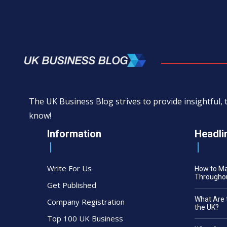
The UK Business Blog strives to provide insightful
know!
Information
Headli
Write For Us
How to M
Throughou
Get Published
What Are 
Company Registration
the UK?
Top 100 UK Business