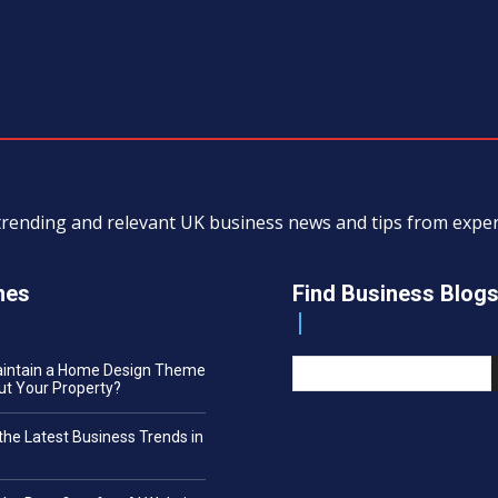
, trending and relevant UK business news and tips from exp
nes
Find Business Blog
aintain a Home Design Theme
t Your Property?
the Latest Business Trends in