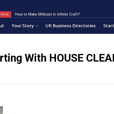
How to Make MrBeast in Infinite Craft?
G NOW
ut
Your Story
UK Business Directories
Start
rting With
HOUSE CLEA