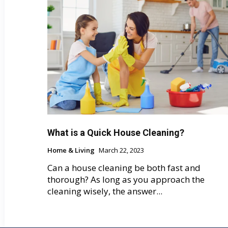
What is a Quick House Cleaning?
Home & Living
March 22, 2023
Can a house cleaning be both fast and
thorough? As long as you approach the
cleaning wisely, the answer...