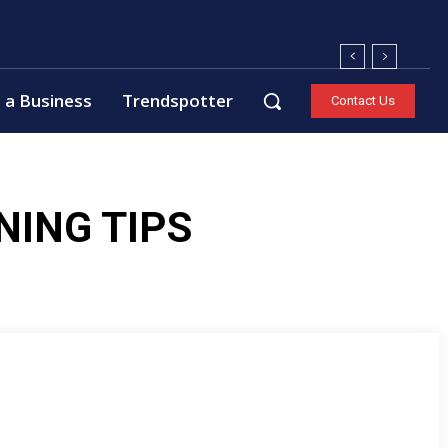
 a Business
Trendspotter
Contact Us
NING TIPS