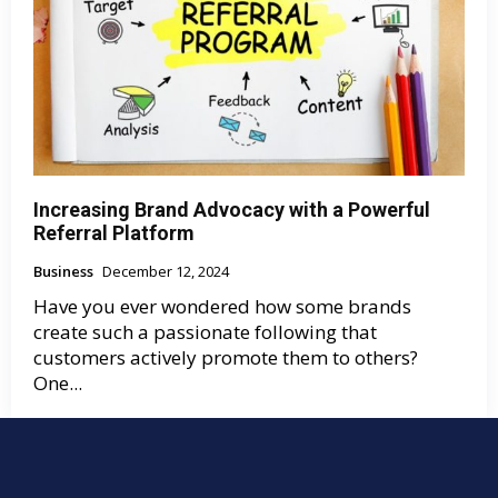
Increasing Brand Advocacy with a Powerful
Referral Platform
Business
December 12, 2024
Have you ever wondered how some brands
create such a passionate following that
customers actively promote them to others?
One...