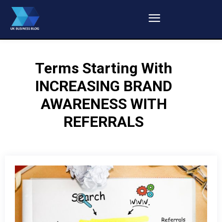
Terms Starting With
INCREASING BRAND
AWARENESS WITH
REFERRALS