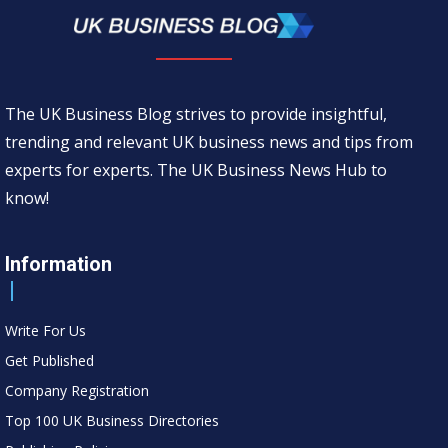
The UK Business Blog strives to provide insightful,
trending and relevant UK business news and tips from
experts for experts. The UK Business News Hub to
know!
Information
Write For Us
Get Published
Company Registration
Top 100 UK Business Directories