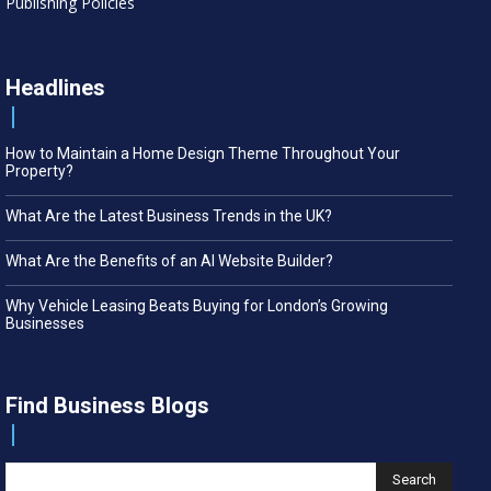
Publishing Policies
Headlines
How to Maintain a Home Design Theme Throughout Your
Property?
What Are the Latest Business Trends in the UK?
What Are the Benefits of an AI Website Builder?
Why Vehicle Leasing Beats Buying for London’s Growing
Businesses
Find Business Blogs
Search