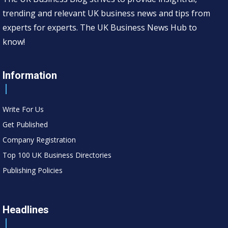
trending and relevant UK business news and tips from
experts for experts. The UK Business News Hub to
know!
Information
Write For Us
Get Published
Company Registration
Top 100 UK Business Directories
Publishing Policies
Headlines