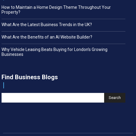
How to Maintain a Home Design Theme Throughout Your
Property?
What Are the Latest Business Trends in the UK?
What Are the Benefits of an AI Website Builder?
Why Vehicle Leasing Beats Buying for London’s Growing
Businesses
Find Business Blogs
Search