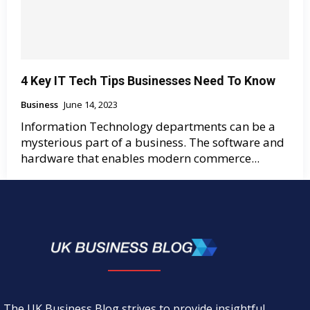
4 Key IT Tech Tips Businesses Need To Know
Business
June 14, 2023
Information Technology departments can be a
mysterious part of a business. The software and
hardware that enables modern commerce...
The UK Business Blog strives to provide insightful,