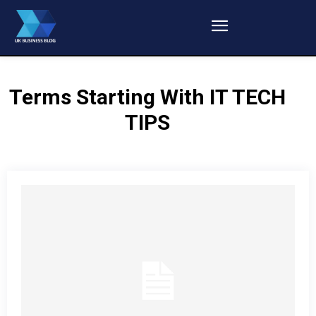
Terms Starting With
IT TECH
TIPS