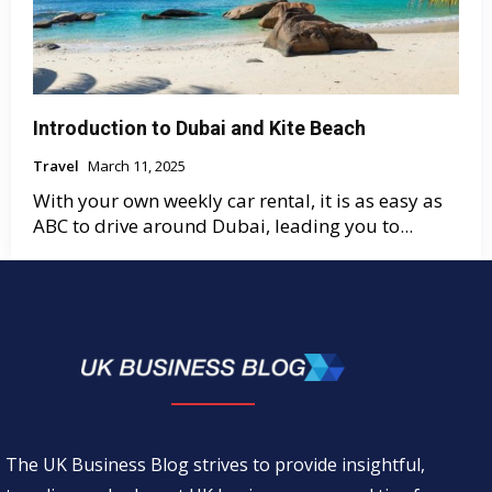
Introduction to Dubai and Kite Beach
Travel
March 11, 2025
With your own weekly car rental, it is as easy as
ABC to drive around Dubai, leading you to...
The UK Business Blog strives to provide insightful,