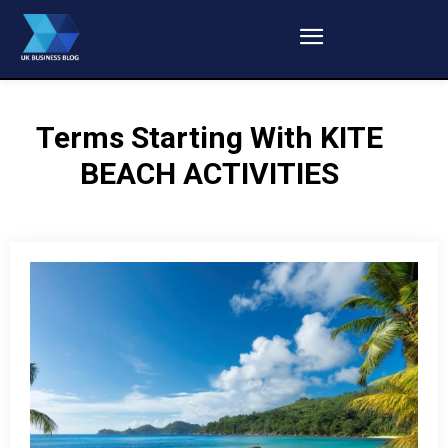
Terms Starting With
KITE
BEACH ACTIVITIES