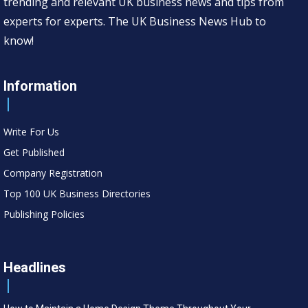
trending and relevant UK business news and tips from
experts for experts. The UK Business News Hub to
know!
Information
Write For Us
Get Published
Company Registration
Top 100 UK Business Directories
Publishing Policies
Headlines