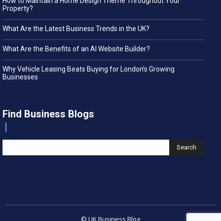
How to Maintain a Home Design Theme Throughout Your
Property?
What Are the Latest Business Trends in the UK?
What Are the Benefits of an AI Website Builder?
Why Vehicle Leasing Beats Buying for London’s Growing
Businesses
Find Business Blogs
Search
© UK Business Blog