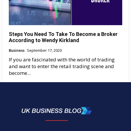
Steps You Need To Take To Become a Broker
According to Wendy Kirkland
Business
September 17, 2020
If you are fascinated with the world of trading
and want to enter the retail trading scene and
become...