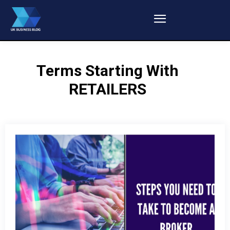
Terms Starting With
RETAILERS