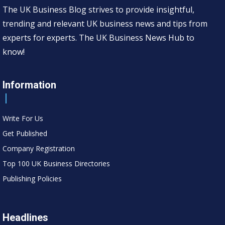
The UK Business Blog strives to provide insightful,
trending and relevant UK business news and tips from
experts for experts. The UK Business News Hub to
know!
Information
Write For Us
Get Published
Company Registration
Top 100 UK Business Directories
Publishing Policies
Headlines