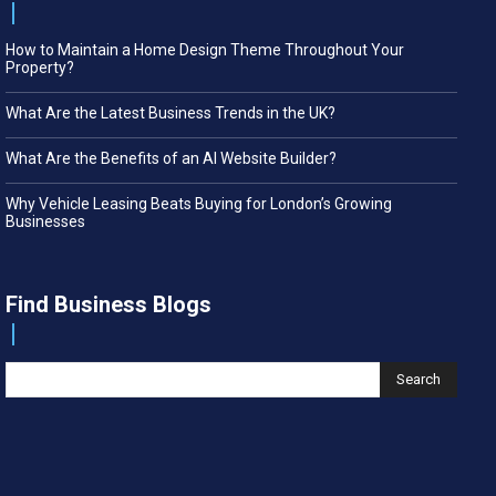
How to Maintain a Home Design Theme Throughout Your
Property?
What Are the Latest Business Trends in the UK?
What Are the Benefits of an AI Website Builder?
Why Vehicle Leasing Beats Buying for London’s Growing
Businesses
Find Business Blogs
Search