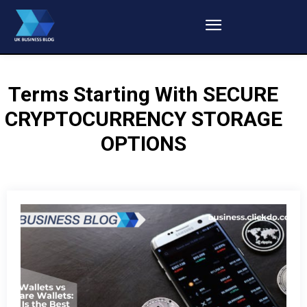
Terms Starting With
SECURE
CRYPTOCURRENCY STORAGE
OPTIONS