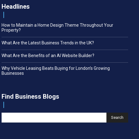
Headlines
How to Maintain a Home Design Theme Throughout Your
Property?
What Are the Latest Business Trends in the UK?
What Are the Benefits of an AI Website Builder?
Why Vehicle Leasing Beats Buying for London’s Growing
Businesses
Find Business Blogs
Search