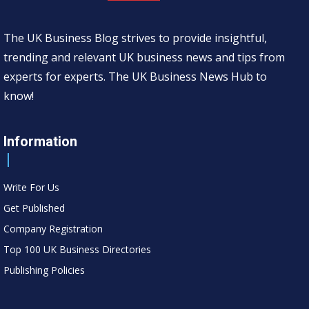
The UK Business Blog strives to provide insightful,
trending and relevant UK business news and tips from
experts for experts. The UK Business News Hub to
know!
Information
Write For Us
Get Published
Company Registration
Top 100 UK Business Directories
Publishing Policies