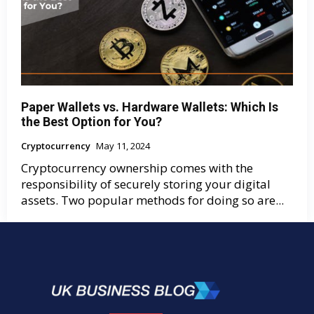
Paper Wallets vs. Hardware Wallets: Which Is
the Best Option for You?
Cryptocurrency
May 11, 2024
Cryptocurrency ownership comes with the
responsibility of securely storing your digital
assets. Two popular methods for doing so are...