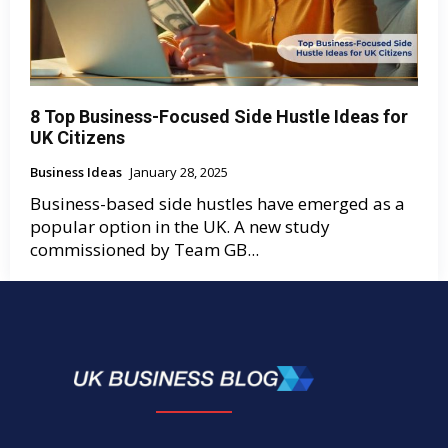
8 Top Business-Focused Side Hustle Ideas for
UK Citizens
Business Ideas
January 28, 2025
Business-based side hustles have emerged as a
popular option in the UK. A new study
commissioned by Team GB...