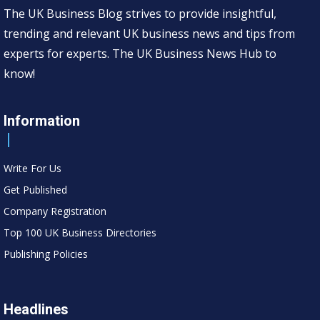
The UK Business Blog strives to provide insightful,
trending and relevant UK business news and tips from
experts for experts. The UK Business News Hub to
know!
Information
Write For Us
Get Published
Company Registration
Top 100 UK Business Directories
Publishing Policies
Headlines