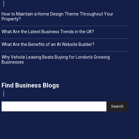
How to Maintain a Home Design Theme Throughout Your
Property?
What Are the Latest Business Trends in the UK?
What Are the Benefits of an AI Website Builder?
Why Vehicle Leasing Beats Buying for London’s Growing
Businesses
Find Business Blogs
Search