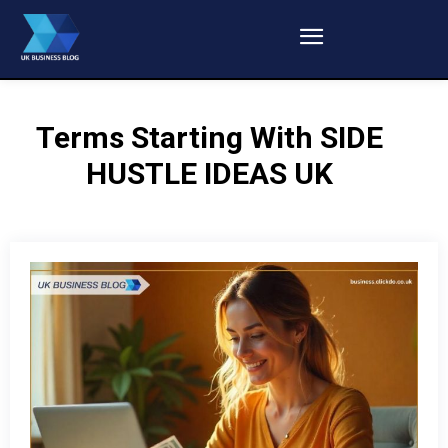
Terms Starting With
SIDE
HUSTLE IDEAS UK