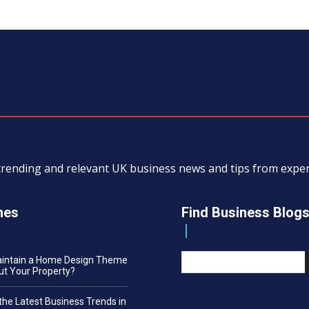
, trending and relevant UK business news and tips from exp
nes
Find Business Blog
aintain a Home Design Theme
t Your Property?
the Latest Business Trends in