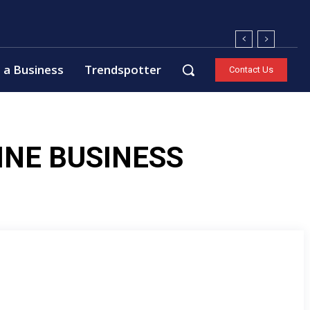
 a Business
Trendspotter
Contact Us
INE BUSINESS