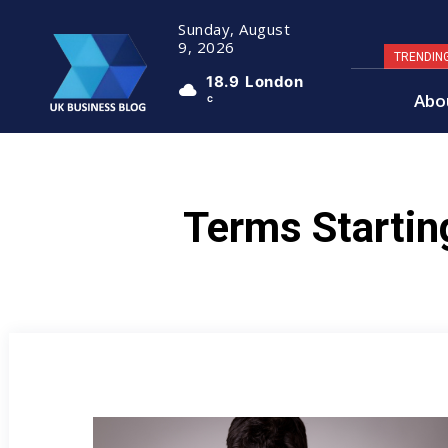
Sunday, August
9, 2026
TRENDIN
18.9
London
Abo
C
Terms Startin