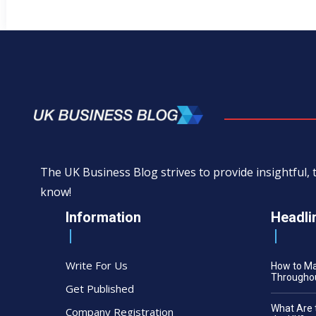
The UK Business Blog strives to provide insightful
know!
Information
Headli
Write For Us
How to M
Throughou
Get Published
What Are 
Company Registration