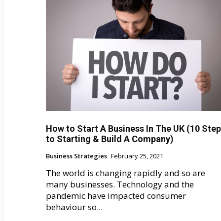
How to Start A Business In The UK (10 Ste
to Starting & Build A Company)
Business Strategies
February 25, 2021
The world is changing rapidly and so are
many businesses. Technology and the
pandemic have impacted consumer
behaviour so...