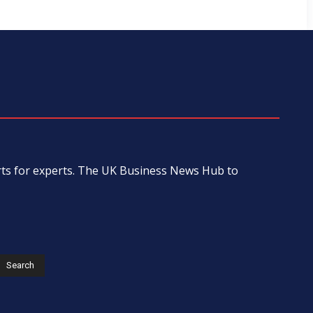
erts for experts. The UK Business News Hub to
s
Search