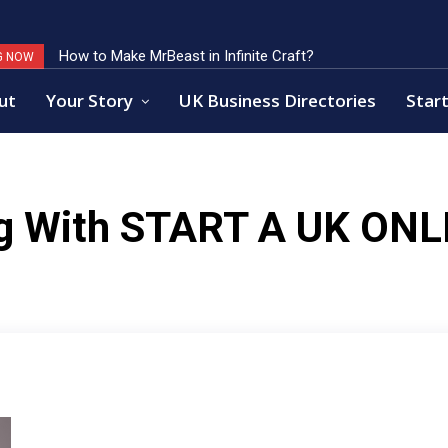
How to Make MrBeast in Infinite Craft?
G NOW
ut
Your Story
UK Business Directories
Start
g With
START A UK ONL