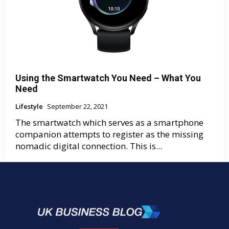
Using the Smartwatch You Need – What You
Need
Lifestyle
September 22, 2021
The smartwatch which serves as a smartphone
companion attempts to register as the missing
nomadic digital connection. This is...