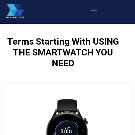
Terms Starting With
USING
THE SMARTWATCH YOU
NEED