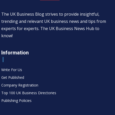
The UK Business Blog strives to provide insightful,
trending and relevant UK business news and tips from
experts for experts. The UK Business News Hub to
know!
Information
Write For Us
Get Published
Company Registration
Top 100 UK Business Directories
Publishing Policies