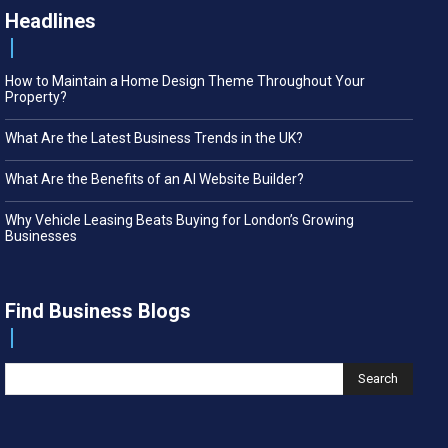
Headlines
How to Maintain a Home Design Theme Throughout Your
Property?
What Are the Latest Business Trends in the UK?
What Are the Benefits of an AI Website Builder?
Why Vehicle Leasing Beats Buying for London’s Growing
Businesses
Find Business Blogs
Search