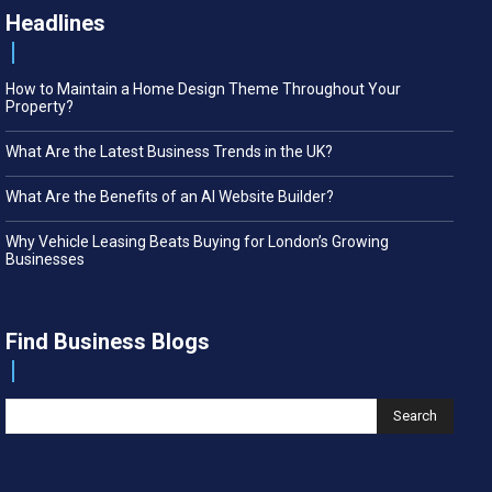
Headlines
How to Maintain a Home Design Theme Throughout Your
Property?
What Are the Latest Business Trends in the UK?
What Are the Benefits of an AI Website Builder?
Why Vehicle Leasing Beats Buying for London’s Growing
Businesses
Find Business Blogs
Search