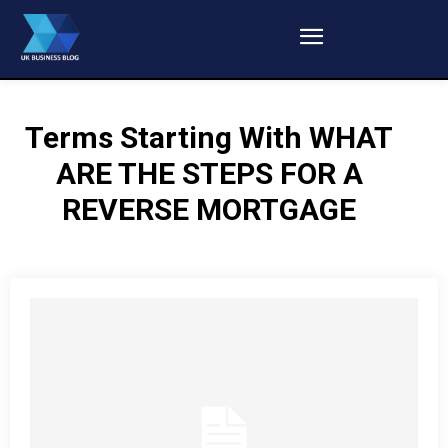
Terms Starting With
WHAT
ARE THE STEPS FOR A
REVERSE MORTGAGE