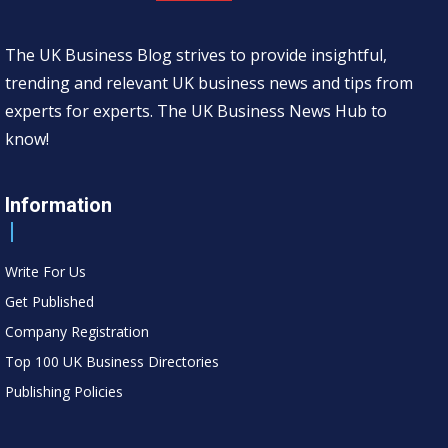
The UK Business Blog strives to provide insightful,
trending and relevant UK business news and tips from
experts for experts. The UK Business News Hub to
know!
Information
Write For Us
Get Published
Company Registration
Top 100 UK Business Directories
Publishing Policies