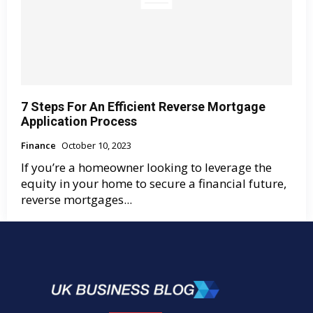
7 Steps For An Efficient Reverse Mortgage
Application Process
Finance
October 10, 2023
If you’re a homeowner looking to leverage the
equity in your home to secure a financial future,
reverse mortgages...