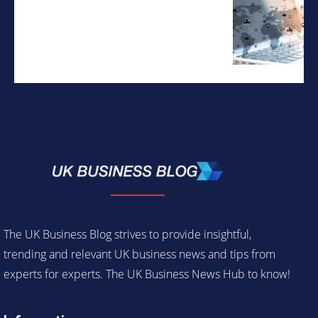
The UK Business Blog strives to provide insightful,
trending and relevant UK business news and tips from
experts for experts. The UK Business News Hub to know!