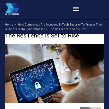
Home
How Companies Are Investing In Tech Security To Protect Their
Business From Cyberattacks?
The Resilience is Set to Rise
The Resilience is Set to Rise