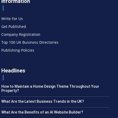
Information
Write For Us
Get Published
Company Registration
Top 100 UK Business Directories
Publishing Policies
Headlines
How to Maintain a Home Design Theme Throughout Your
Property?
What Are the Latest Business Trends in the UK?
What Are the Benefits of an AI Website Builder?