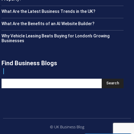
What Are the Latest Business Trends in the UK?
What Are the Benefits of an AI Website Builder?
Why Vehicle Leasing Beats Buying for London’s Growing
Businesses
Find Business Blogs
Search
© UK Business Blog