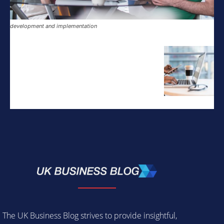
development and implementation
The UK Business Blog strives to provide insightful,