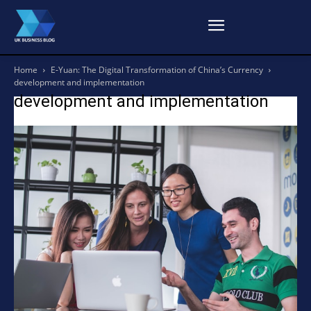
Home
E-Yuan: The Digital Transformation of China’s Currency
development and implementation
development and implementation