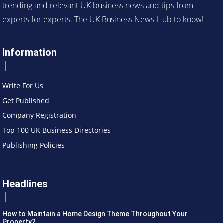
trending and relevant UK business news and tips from
experts for experts. The UK Business News Hub to know!
Information
Write For Us
Get Published
Company Registration
Top 100 UK Business Directories
Publishing Policies
Headlines
How to Maintain a Home Design Theme Throughout Your
Property?