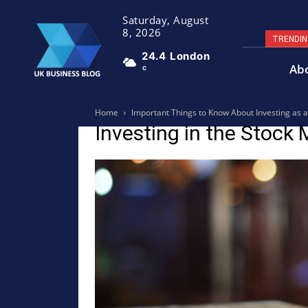
Saturday, August
8, 2026
TRENDI
24.4
London
Ab
C
Home
Important Things to Know About Investing as 
Investing in the Stock 