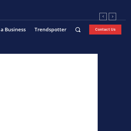
 a Business
Trendspotter
Contact Us