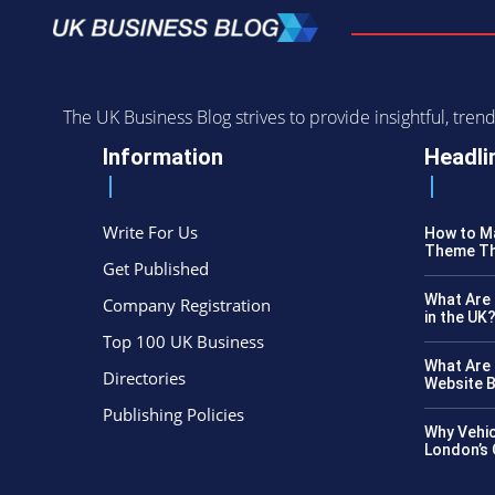
The UK Business Blog strives to provide insightful, tr
Information
Headli
Write For Us
How to Ma
Theme Th
Get Published
What Are 
Company Registration
in the UK
Top 100 UK Business
What Are 
Directories
Website B
Publishing Policies
Why Vehic
London’s