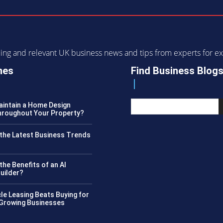
ending and relevant UK business news and tips from experts for
nes
Find Business Blog
intain a Home Design
roughout Your Property?
the Latest Business Trends
?
the Benefits of an AI
uilder?
le Leasing Beats Buying for
 Growing Businesses