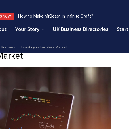
How to Make MrBeast in Infinite Craft?
NG NOW
out
Your Story
UK Business Directories
Start
a Business
Investing in the Stock Market
Market