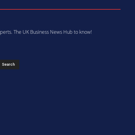
 experts. The UK Business News Hub to know!
s
Search