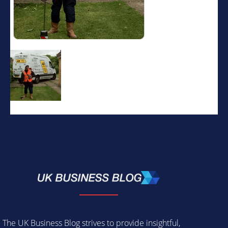
The UK Business Blog strives to provide insightful,