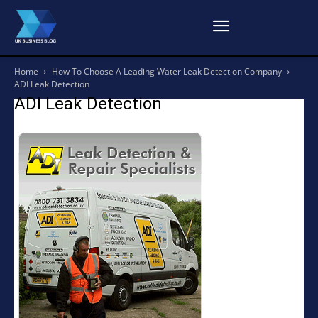
Home
How To Choose A Leading Water Leak Detection Company
ADI Leak Detection
ADI Leak Detection