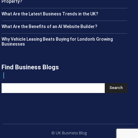
Property?
What Are the Latest Business Trends in the UK?
What Are the Benefits of an AI Website Builder?
Why Vehicle Leasing Beats Buying for London’s Growing
Businesses
Find Business Blogs
Search
© UK Business Blog