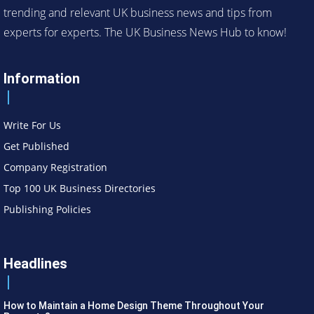
trending and relevant UK business news and tips from
experts for experts. The UK Business News Hub to know!
Information
Write For Us
Get Published
Company Registration
Top 100 UK Business Directories
Publishing Policies
Headlines
How to Maintain a Home Design Theme Throughout Your