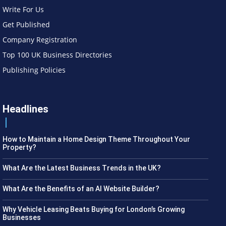
Write For Us
Get Published
Company Registration
Top 100 UK Business Directories
Publishing Policies
Headlines
How to Maintain a Home Design Theme Throughout Your
Property?
What Are the Latest Business Trends in the UK?
What Are the Benefits of an AI Website Builder?
Why Vehicle Leasing Beats Buying for London’s Growing
Businesses