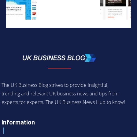
The UK Business Blog strives to provide insightful,
trending and relevant UK business news and tips from
experts for experts. The UK Business News Hub to know!
Information