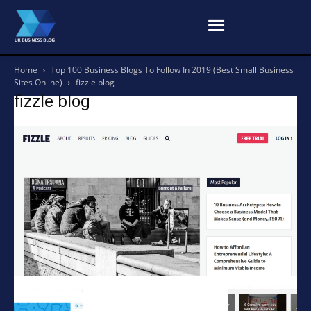
Home
Top 100 Business Blogs To Follow In 2019 (Best Small Business
Sites Online)
fizzle blog
fizzle blog