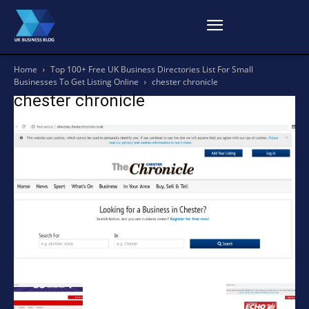
Home
Top 100+ Free UK Business Directories List For Small
Businesses To Get Listing Online
chester chronicle
chester chronicle