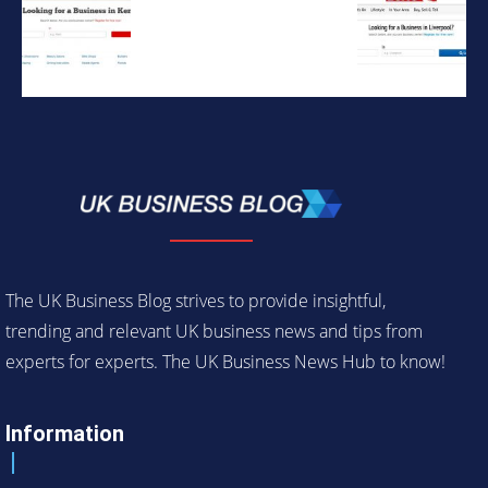
The UK Business Blog strives to provide insightful,
trending and relevant UK business news and tips from
experts for experts. The UK Business News Hub to know!
Information