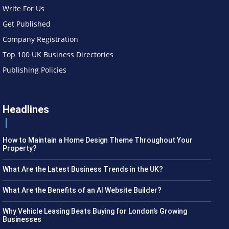
Write For Us
Get Published
Company Registration
Top 100 UK Business Directories
Publishing Policies
Headlines
How to Maintain a Home Design Theme Throughout Your
Property?
What Are the Latest Business Trends in the UK?
What Are the Benefits of an AI Website Builder?
Why Vehicle Leasing Beats Buying for London’s Growing
Businesses