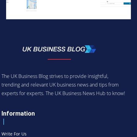
The UK Business Blog strives to provide insightful,
trending and relevant UK business news and tips from
experts for experts. The UK Business News Hub to know!
Information
Write For Us