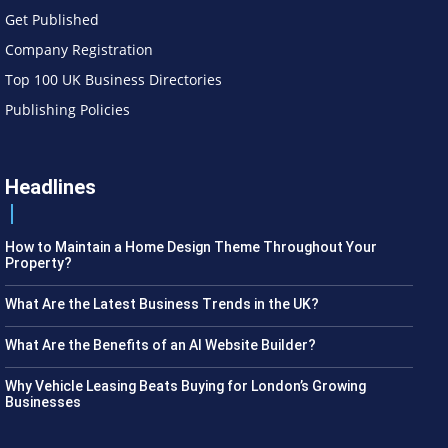
Get Published
Company Registration
Top 100 UK Business Directories
Publishing Policies
Headlines
How to Maintain a Home Design Theme Throughout Your
Property?
What Are the Latest Business Trends in the UK?
What Are the Benefits of an AI Website Builder?
Why Vehicle Leasing Beats Buying for London’s Growing
Businesses