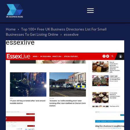
Home
Top 100+ Free UK Business Directories List For Small
Businesses To Get Listing Online
essexlive
essexlive