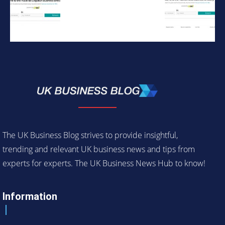
The UK Business Blog strives to provide insightful,
trending and relevant UK business news and tips from
experts for experts. The UK Business News Hub to know!
Information