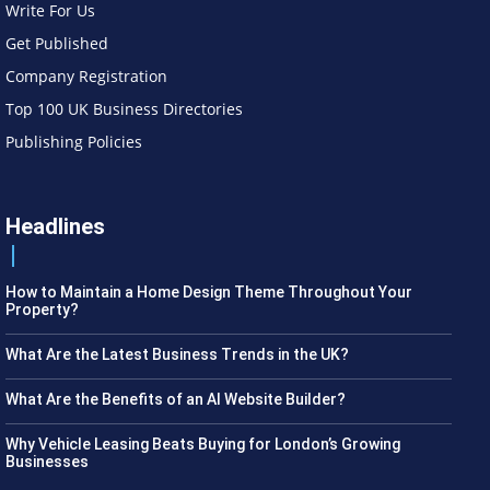
Write For Us
Get Published
Company Registration
Top 100 UK Business Directories
Publishing Policies
Headlines
How to Maintain a Home Design Theme Throughout Your
Property?
What Are the Latest Business Trends in the UK?
What Are the Benefits of an AI Website Builder?
Why Vehicle Leasing Beats Buying for London’s Growing
Businesses