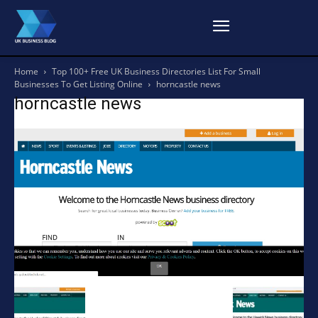
Home
Top 100+ Free UK Business Directories List For Small
Businesses To Get Listing Online
horncastle news
horncastle news