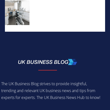
The UK Business Blog strives to provide insightful,
trending and relevant UK business news and tips from
experts for experts. The UK Business News Hub to know!