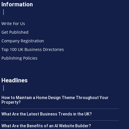
Information
Write For Us
Get Published
Company Registration
Top 100 UK Business Directories
Publishing Policies
Headlines
How to Maintain a Home Design Theme Throughout Your
Property?
What Are the Latest Business Trends in the UK?
What Are the Benefits of an AI Website Builder?