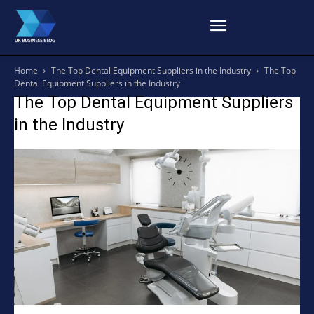
Home
The Top Dental Equipment Suppliers in the Industry
The Top
Dental Equipment Suppliers in the Industry
The Top Dental Equipment Suppliers
in the Industry