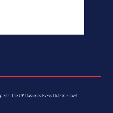
 experts. The UK Business News Hub to know!
s