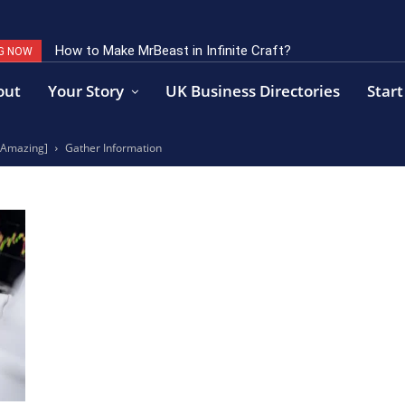
How to Make MrBeast in Infinite Craft?
G NOW
out
Your Story
UK Business Directories
Start
s Amazing]
Gather Information