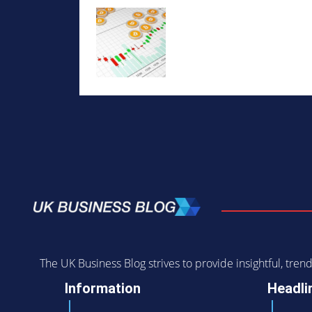
The UK Business Blog strives to provide insightful, tr
Information
Headli