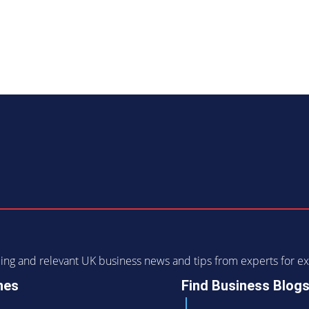
ending and relevant UK business news and tips from experts for
nes
Find Business Blog