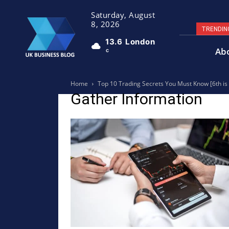
Saturday, August
8, 2026
TRENDIN
13.6
London
Ab
C
Home
Top 10 Trading Secrets You Must Know [6th i
Gather Information