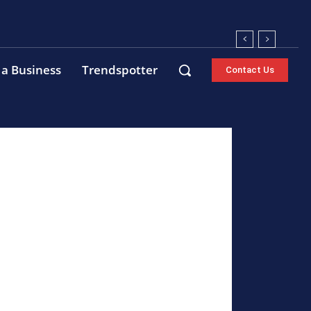
 a Business
Trendspotter
Contact Us