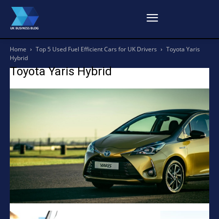
Home
Top 5 Used Fuel Efficient Cars for UK Drivers
Toyota Yaris
Hybrid
Toyota Yaris Hybrid