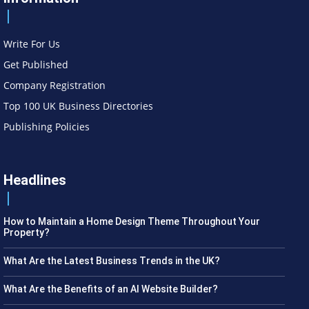
Write For Us
Get Published
Company Registration
Top 100 UK Business Directories
Publishing Policies
Headlines
How to Maintain a Home Design Theme Throughout Your
Property?
What Are the Latest Business Trends in the UK?
What Are the Benefits of an AI Website Builder?