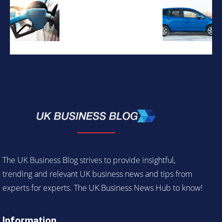
The UK Business Blog strives to provide insightful,
trending and relevant UK business news and tips from
experts for experts. The UK Business News Hub to know!
Information