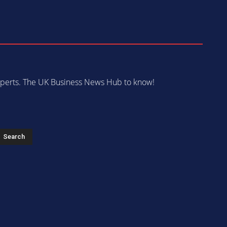
 experts. The UK Business News Hub to know!
s
Search