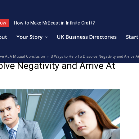
How to Make MrBeast in Infinite Craft?
NOW
out
Your Story
UK Business Directories
Start
ive At A Mutual Conclusion
3 Ways to Help To Dissolve Negativity and Arrive A
lve Negativity and Arrive At