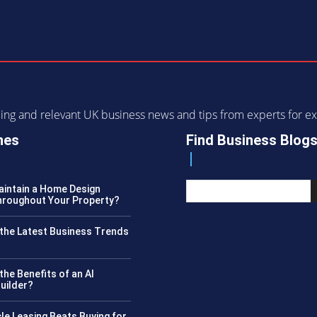
ending and relevant UK business news and tips from experts for
nes
Find Business Blog
intain a Home Design
roughout Your Property?
the Latest Business Trends
?
the Benefits of an AI
uilder?
le Leasing Beats Buying for