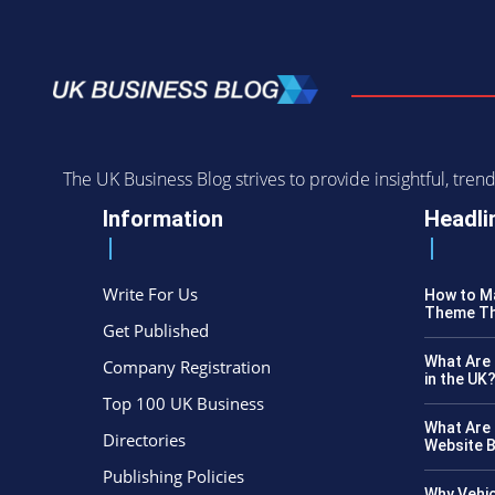
The UK Business Blog strives to provide insightful, tr
Information
Headli
Write For Us
How to Ma
Theme Th
Get Published
What Are 
Company Registration
in the UK
Top 100 UK Business
What Are 
Directories
Website B
Publishing Policies
Why Vehic