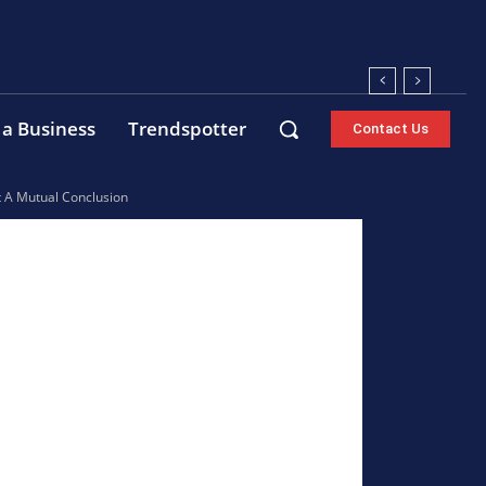
 a Business
Trendspotter
Contact Us
t A Mutual Conclusion