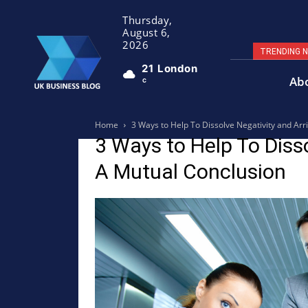
Thursday,
August 6,
2026
TRENDING 
21
London
Ab
C
Home
3 Ways to Help To Dissolve Negativity and Arr
3 Ways to Help To Disso
A Mutual Conclusion