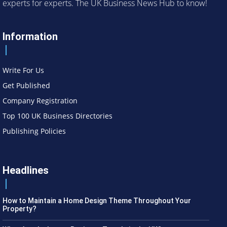
experts for experts. The UK Business News Hub to know!
Information
Write For Us
Get Published
Company Registration
Top 100 UK Business Directories
Publishing Policies
Headlines
How to Maintain a Home Design Theme Throughout Your
Property?