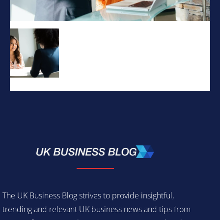
The UK Business Blog strives to provide insightful,
trending and relevant UK business news and tips from