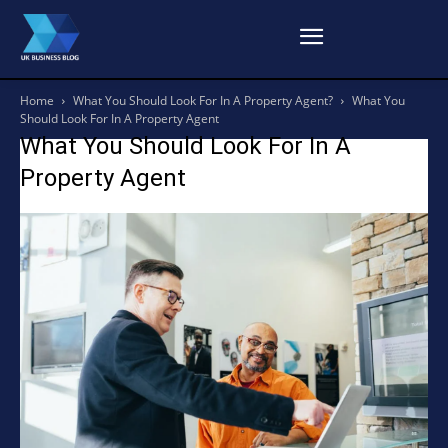
Home
What You Should Look For In A Property Agent?
What You
Should Look For In A Property Agent
What You Should Look For In A
Property Agent