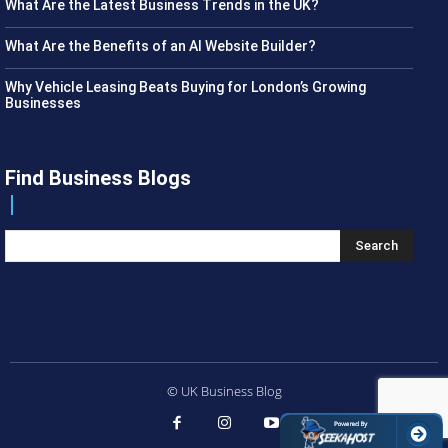
What Are the Latest Business Trends in the UK?
What Are the Benefits of an AI Website Builder?
Why Vehicle Leasing Beats Buying for London’s Growing
Businesses
Find Business Blogs
Search
© UK Business Blog