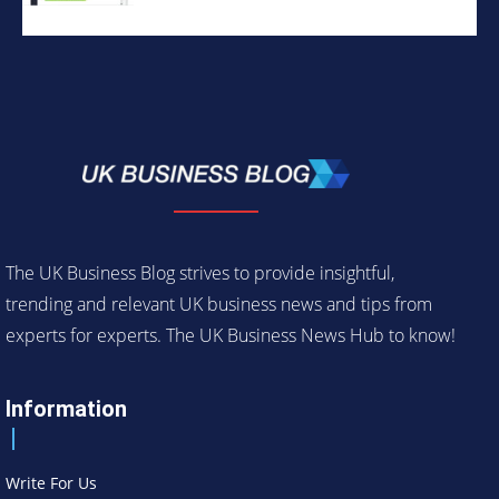
The UK Business Blog strives to provide insightful,
trending and relevant UK business news and tips from
experts for experts. The UK Business News Hub to know!
Information
Write For Us