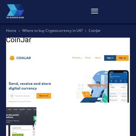
Home
Where to buy Cryptocurrency in UK?
CoinJar
CoinJar