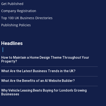
Get Published
Company Registration
Top 100 UK Business Directories
Publishing Policies
Headlines
How to Maintain a Home Design Theme Throughout Your
Property?
What Are the Latest Business Trends in the UK?
What Are the Benefits of an AI Website Builder?
Why Vehicle Leasing Beats Buying for London’s Growing
Businesses