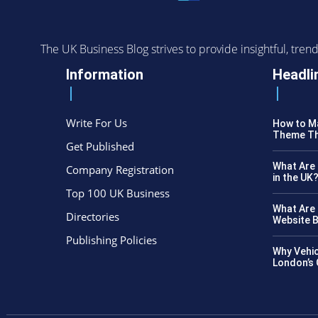
The UK Business Blog strives to provide insightful, tr
Information
Headli
Write For Us
How to Ma
Theme Th
Get Published
What Are 
Company Registration
in the UK
Top 100 UK Business
What Are 
Directories
Website B
Publishing Policies
Why Vehic
London’s