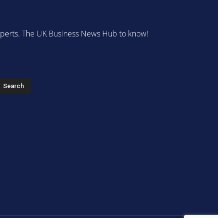
 experts. The UK Business News Hub to know!
s
Search