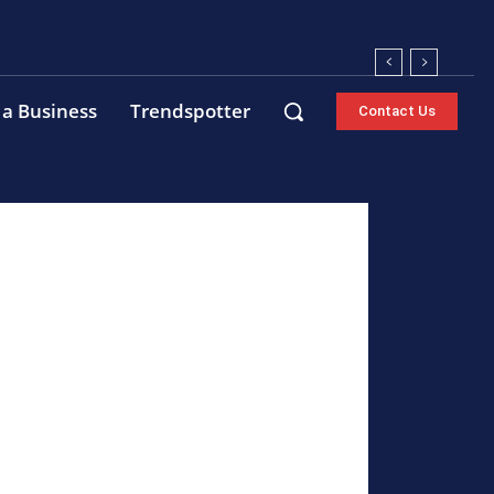
 a Business
Trendspotter
Contact Us