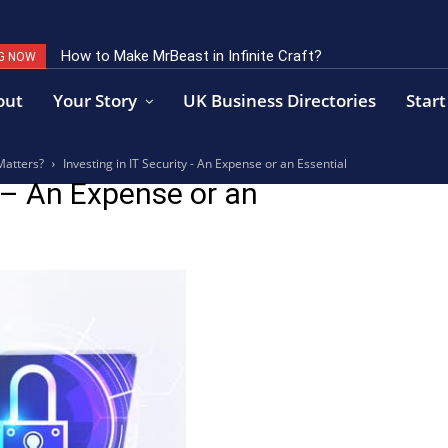
How to Make MrBeast in Infinite Craft?
G NOW
out
Your Story
UK Business Directories
Start
Matters?
Investing in IT Security - An Expense or an Essential
y – An Expense or an