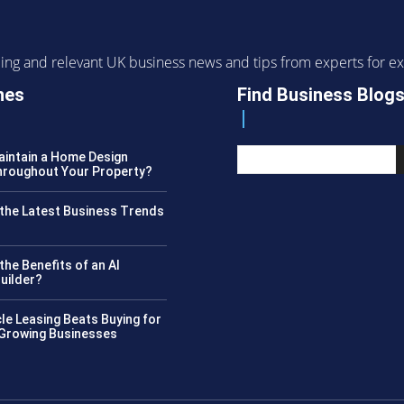
ending and relevant UK business news and tips from experts for
nes
Find Business Blog
intain a Home Design
roughout Your Property?
the Latest Business Trends
?
the Benefits of an AI
uilder?
le Leasing Beats Buying for
 Growing Businesses