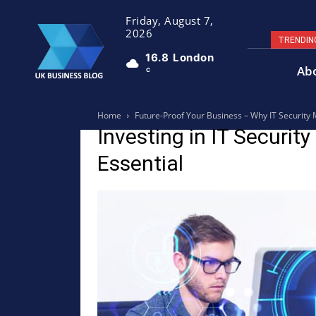
Friday, August 7,
2026
TRENDIN
16.8
London
Ab
C
Home
Future-Proof Your Business – Why IT Security 
Investing in IT Securit
Essential