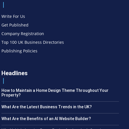
Write For Us
Get Published
Company Registration
Top 100 UK Business Directories
Publishing Policies
Headlines
How to Maintain a Home Design Theme Throughout Your
Property?
What Are the Latest Business Trends in the UK?
What Are the Benefits of an AI Website Builder?