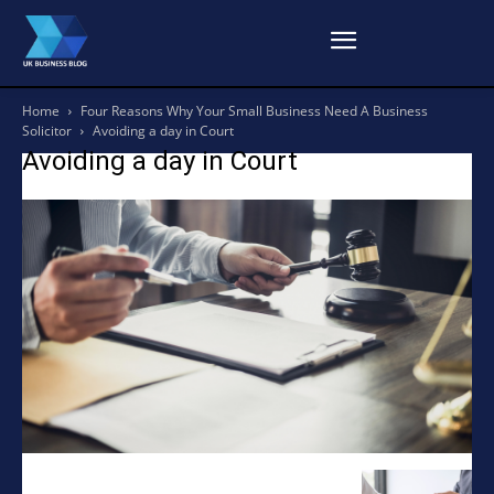
Home
Four Reasons Why Your Small Business Need A Business
Solicitor
Avoiding a day in Court
Avoiding a day in Court