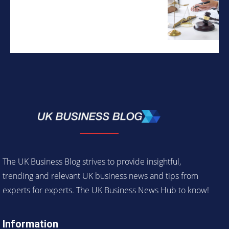
The UK Business Blog strives to provide insightful,
trending and relevant UK business news and tips from
experts for experts. The UK Business News Hub to know!
Information