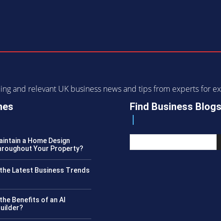
ending and relevant UK business news and tips from experts for
nes
Find Business Blog
intain a Home Design
roughout Your Property?
the Latest Business Trends
?
the Benefits of an AI
uilder?