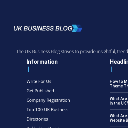
The UK Business Blog strives to provide insightful, tr
Information
Headli
Write For Us
How to Ma
Theme Th
Get Published
What Are 
Company Registration
in the UK
Top 100 UK Business
What Are 
Directories
Website B