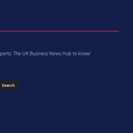
 experts. The UK Business News Hub to know!
s
Search