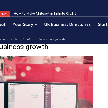
How to Make MrBeast in Infinite Craft?
G NOW
out
Your Story
UK Business Directories
Start
usiness
Using AI software for business growth
business growth