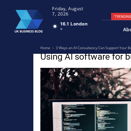
Friday, August
7, 2026
TRENDIN
16.1
London
Ab
C
Home
3 Ways an AI Consultancy Can Support Your B
Using AI software for 