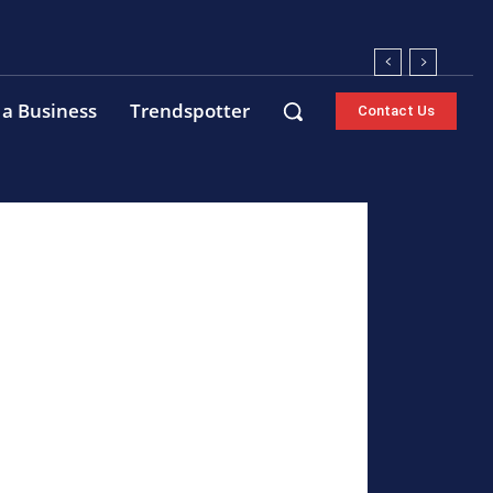
 a Business
Trendspotter
Contact Us