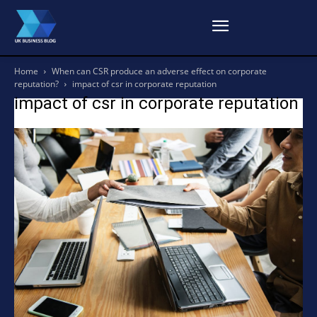
Home
When can CSR produce an adverse effect on corporate
reputation?
impact of csr in corporate reputation
impact of csr in corporate reputation