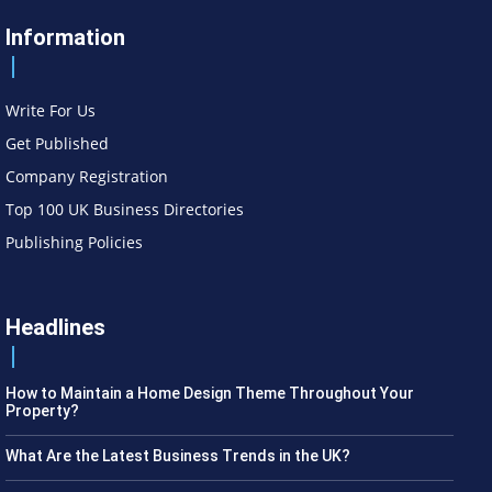
Information
Write For Us
Get Published
Company Registration
Top 100 UK Business Directories
Publishing Policies
Headlines
How to Maintain a Home Design Theme Throughout Your
Property?
What Are the Latest Business Trends in the UK?