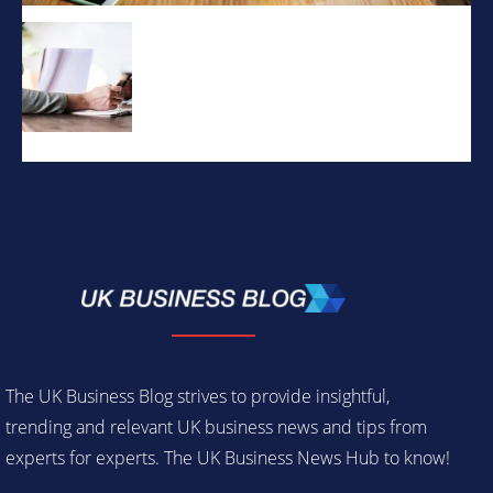
The UK Business Blog strives to provide insightful,
trending and relevant UK business news and tips from
experts for experts. The UK Business News Hub to know!