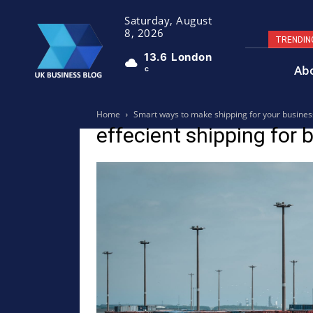
Saturday, August
8, 2026
TRENDIN
13.6
London
Ab
C
Home
Smart ways to make shipping for your busines
effecient shipping for 