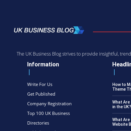
The UK Business Blog strives to provide insightful, tr
Information
Headli
Write For Us
How to Ma
Theme Th
Get Published
What Are 
Company Registration
in the UK
Top 100 UK Business
What Are 
Directories
Website B