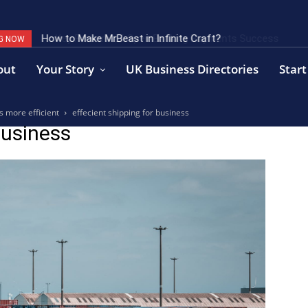
How to Make MrBeast in Infinite Craft?
Key Factors of Open Banking Payments Success
G NOW
out
Your Story
UK Business Directories
Start
s more efficient
effecient shipping for business
business