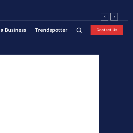
 a Business
Trendspotter
Contact Us