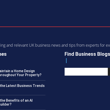
ending and relevant UK business news and tips from experts for
nes
Find Business Blog
intain a Home Design
roughout Your Property?
the Latest Business Trends
?
the Benefits of an AI
uilder?