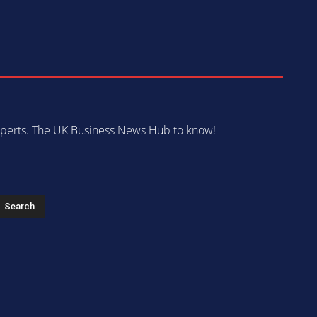
 experts. The UK Business News Hub to know!
s
Search