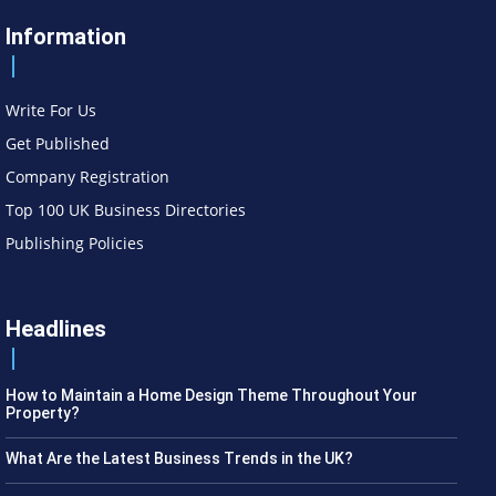
Information
Write For Us
Get Published
Company Registration
Top 100 UK Business Directories
Publishing Policies
Headlines
How to Maintain a Home Design Theme Throughout Your
Property?
What Are the Latest Business Trends in the UK?