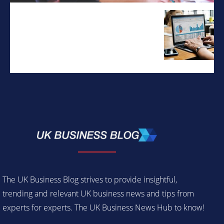
The UK Business Blog strives to provide insightful,
trending and relevant UK business news and tips from
experts for experts. The UK Business News Hub to know!