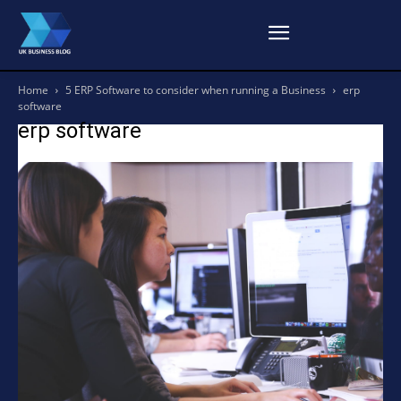
Home
5 ERP Software to consider when running a Business
erp
software
erp software