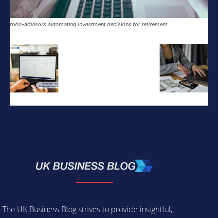
robo-advisors automating investment decisions for retirement
The UK Business Blog strives to provide insightful,