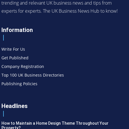
trending and relevant UK business news and tips from
experts for experts. The UK Business News Hub to know!
Information
Write For Us
Get Published
Company Registration
Top 100 UK Business Directories
Publishing Policies
Headlines
How to Maintain a Home Design Theme Throughout Your
Property?