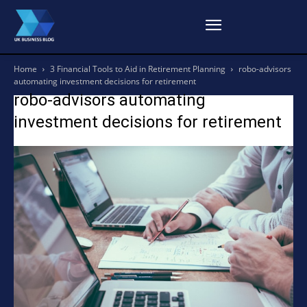
Home
3 Financial Tools to Aid in Retirement Planning
robo-advisors
automating investment decisions for retirement
robo-advisors automating
investment decisions for retirement