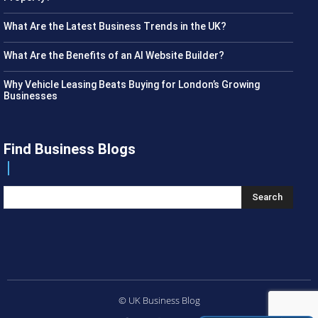
What Are the Latest Business Trends in the UK?
What Are the Benefits of an AI Website Builder?
Why Vehicle Leasing Beats Buying for London’s Growing
Businesses
Find Business Blogs
Search
© UK Business Blog