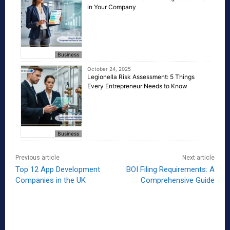
in Your Company
Business
October 24, 2025
Legionella Risk Assessment: 5 Things
Every Entrepreneur Needs to Know
Business
Previous article
Next article
Top 12 App Development
BOI Filing Requirements: A
Companies in the UK
Comprehensive Guide