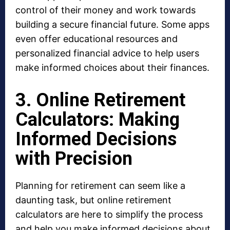
control of their money and work towards
building a secure financial future. Some apps
even offer educational resources and
personalized financial advice to help users
make informed choices about their finances.
3. Online Retirement
Calculators: Making
Informed Decisions
with Precision
Planning for retirement can seem like a
daunting task, but online retirement
calculators are here to simplify the process
and help you make informed decisions about