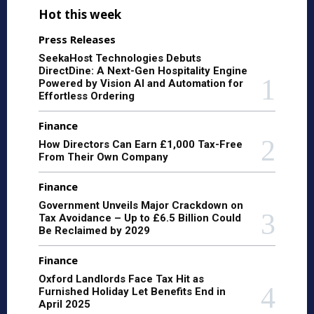
Hot this week
Press Releases
SeekaHost Technologies Debuts
DirectDine: A Next-Gen Hospitality Engine
Powered by Vision AI and Automation for
Effortless Ordering
Finance
How Directors Can Earn £1,000 Tax-Free
From Their Own Company
Finance
Government Unveils Major Crackdown on
Tax Avoidance – Up to £6.5 Billion Could
Be Reclaimed by 2029
Finance
Oxford Landlords Face Tax Hit as
Furnished Holiday Let Benefits End in
April 2025