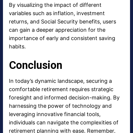
By visualizing the impact of different
variables such as inflation, investment
returns, and Social Security benefits, users
can gain a deeper appreciation for the
importance of early and consistent saving
habits.
Conclusion
In today’s dynamic landscape, securing a
comfortable retirement requires strategic
foresight and informed decision-making. By
harnessing the power of technology and
leveraging innovative financial tools,
individuals can navigate the complexities of
retirement planning with ease. Remember,