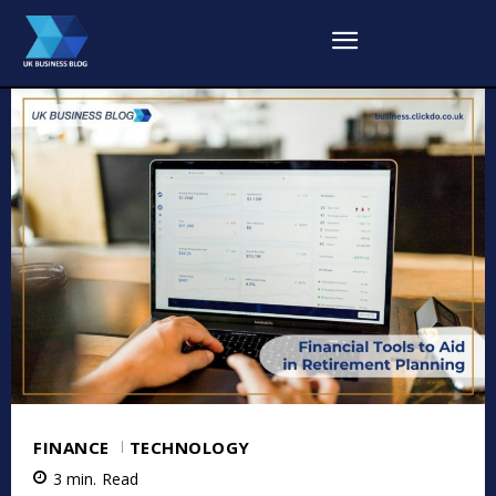
FINANCE
TECHNOLOGY
3
min.
Read