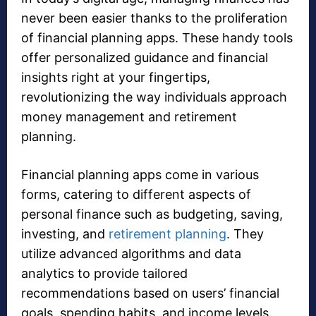
never been easier thanks to the proliferation
of financial planning apps. These handy tools
offer personalized guidance and financial
insights right at your fingertips,
revolutionizing the way individuals approach
money management and retirement
planning.
Financial planning apps come in various
forms, catering to different aspects of
personal finance such as budgeting, saving,
investing, and
retirement planning
. They
utilize advanced algorithms and data
analytics to provide tailored
recommendations based on users’ financial
goals, spending habits, and income levels.