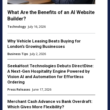
What Are the Benefits of an AI Website
Builder?
Technology
July 16, 2026
Why Vehicle Leasing Beats Buying for
London’s Growing Businesses
Business Tips
July 2, 2026
SeekaHost Technologies Debuts DirectDine:
A Next-Gen Hospitality Engine Powered by
Vision AI and Automation for Effortless
Ordering
Press Releases
June 17, 2026
Merchant Cash Advance vs Bank Overdraft:
Which Gives More Flexibility?