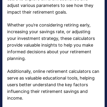
adjust various parameters to see how they
impact their retirement goals.
Whether you’re considering retiring early,
increasing your savings rate, or adjusting
your investment strategy, these calculators
provide valuable insights to help you make
informed decisions about your retirement
planning.
Additionally, online retirement calculators can
serve as valuable educational tools, helping
users better understand the key factors
influencing their retirement savings and
income.