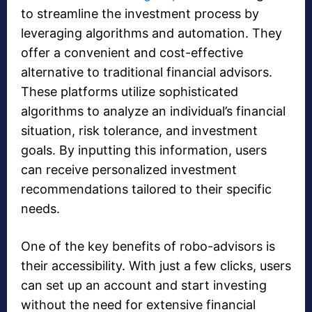
to streamline the investment process by
leveraging algorithms and automation. They
offer a convenient and cost-effective
alternative to traditional financial advisors.
These platforms utilize sophisticated
algorithms to analyze an individual’s financial
situation, risk tolerance, and investment
goals. By inputting this information, users
can receive personalized investment
recommendations tailored to their specific
needs.
One of the key benefits of robo-advisors is
their accessibility. With just a few clicks, users
can set up an account and start investing
without the need for extensive financial