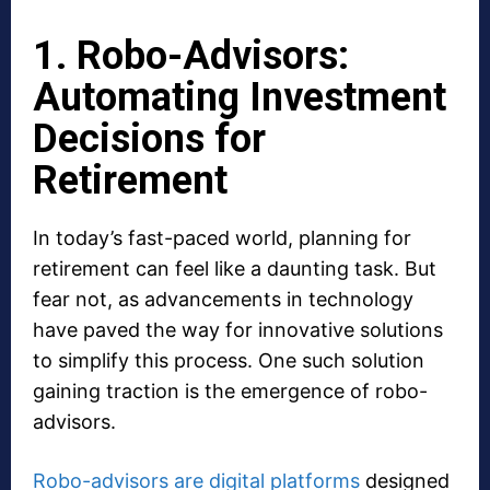
1. Robo-Advisors:
Automating Investment
Decisions for
Retirement
In today’s fast-paced world, planning for
retirement can feel like a daunting task. But
fear not, as advancements in technology
have paved the way for innovative solutions
to simplify this process. One such solution
gaining traction is the emergence of robo-
advisors.
Robo-advisors are digital platforms
designed