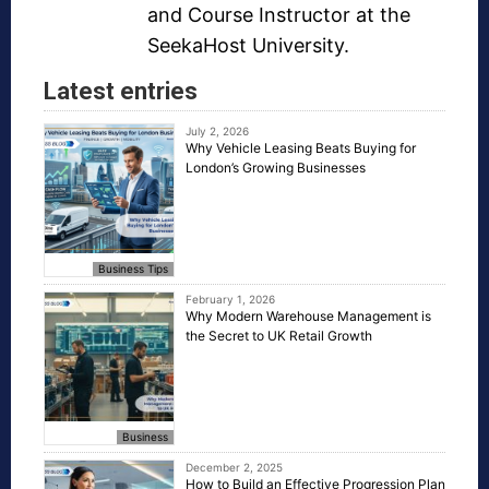
and Course Instructor at the
SeekaHost University.
Latest entries
July 2, 2026
Why Vehicle Leasing Beats Buying for
London’s Growing Businesses
Business Tips
February 1, 2026
Why Modern Warehouse Management is
the Secret to UK Retail Growth
Business
December 2, 2025
How to Build an Effective Progression Plan