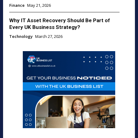
Finance
May 21, 2026
Why IT Asset Recovery Should Be Part of
Every UK Business Strategy?
Technology
March 27, 2026