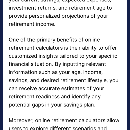
investment returns, and retirement age to
provide personalized projections of your
retirement income.
One of the primary benefits of online
retirement calculators is their ability to offer
customized insights tailored to your specific
financial situation. By inputting relevant
information such as your age, income,
savings, and desired retirement lifestyle, you
can receive accurate estimates of your
retirement readiness and identify any
potential gaps in your savings plan.
Moreover, online retirement calculators allow
users to explore different scenarios and