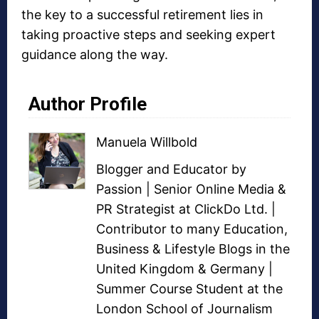
the key to a successful retirement lies in
taking proactive steps and seeking expert
guidance along the way.
Author Profile
Manuela Willbold
Blogger and Educator by
Passion | Senior Online Media &
PR Strategist at ClickDo Ltd. |
Contributor to many Education,
Business & Lifestyle Blogs in the
United Kingdom & Germany |
Summer Course Student at the
London School of Journalism