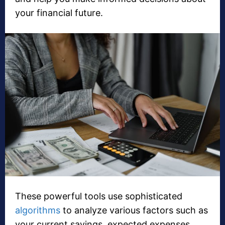
your financial future.
These powerful tools use sophisticated
algorithms
to analyze various factors such as
your current savings, expected expenses,