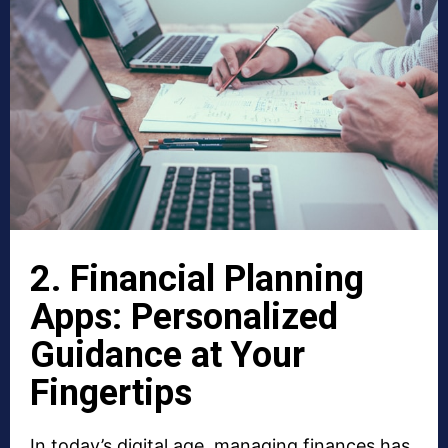
2. Financial Planning
Apps: Personalized
Guidance at Your
Fingertips
In today’s digital age, managing finances has