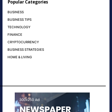
Popular Categories
BUSINESS
BUSINESS TIPS
TECHNOLOGY
FINANCE
CRYPTOCURRENCY
BUSINESS STRATEGIES
HOME & LIVING