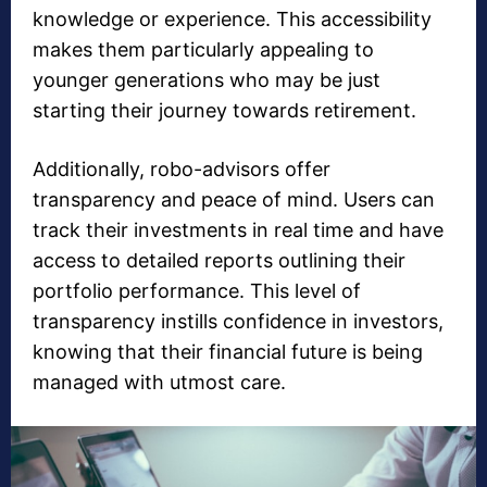
knowledge or experience. This accessibility
makes them particularly appealing to
younger generations who may be just
starting their journey towards retirement.
Additionally, robo-advisors offer
transparency and peace of mind. Users can
track their investments in real time and have
access to detailed reports outlining their
portfolio performance. This level of
transparency instills confidence in investors,
knowing that their financial future is being
managed with utmost care.