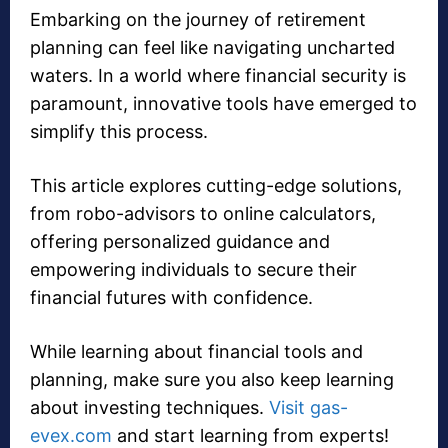
Embarking on the journey of retirement
planning can feel like navigating uncharted
waters. In a world where financial security is
paramount, innovative tools have emerged to
simplify this process.
This article explores cutting-edge solutions,
from robo-advisors to online calculators,
offering personalized guidance and
empowering individuals to secure their
financial futures with confidence.
While learning about financial tools and
planning, make sure you also keep learning
about investing techniques.
Visit gas-
evex.com
and start learning from experts!