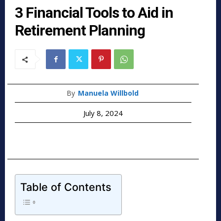
3 Financial Tools to Aid in
Retirement Planning
By
Manuela Willbold
July 8, 2024
Table of Contents