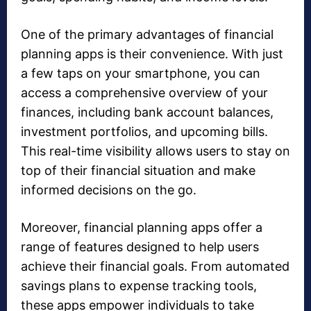
One of the primary advantages of financial
planning apps is their convenience. With just
a few taps on your smartphone, you can
access a comprehensive overview of your
finances, including bank account balances,
investment portfolios, and upcoming bills.
This real-time visibility allows users to stay on
top of their financial situation and make
informed decisions on the go.
Moreover, financial planning apps offer a
range of features designed to help users
achieve their financial goals. From automated
savings plans to expense tracking tools,
these apps empower individuals to take