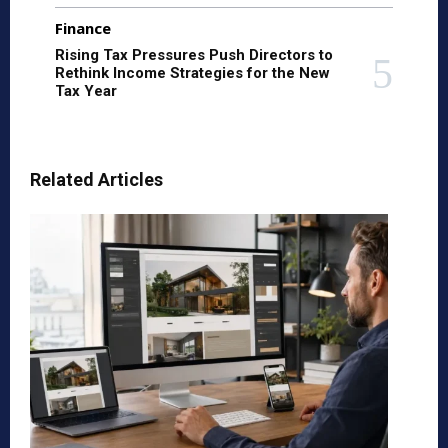
Finance
Rising Tax Pressures Push Directors to
Rethink Income Strategies for the New
Tax Year
Related Articles