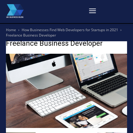
Home
How Businesses Find Web Developers for Startups in 2021
Freelance Business Developer
Freelance Business Developer