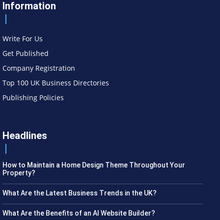
Information
Write For Us
Get Published
Company Registration
Top 100 UK Business Directories
Publishing Policies
Headlines
How to Maintain a Home Design Theme Throughout Your
Property?
What Are the Latest Business Trends in the UK?
What Are the Benefits of an AI Website Builder?