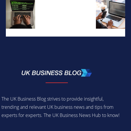
The UK Business Blog strives to provide insightful,
trending and relevant UK business news and tips from
experts for experts. The UK Business News Hub to know!