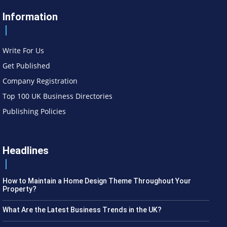
Information
Write For Us
Get Published
Company Registration
Top 100 UK Business Directories
Publishing Policies
Headlines
How to Maintain a Home Design Theme Throughout Your
Property?
What Are the Latest Business Trends in the UK?