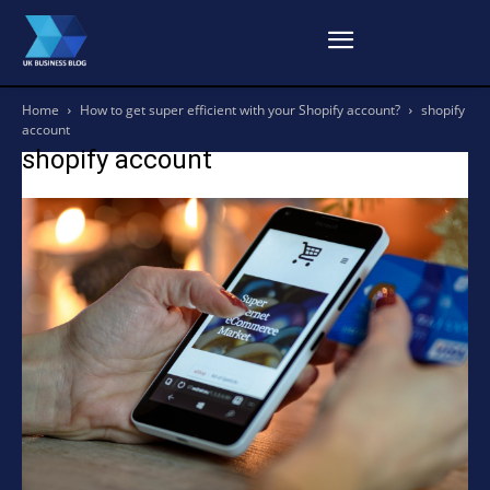
Home
How to get super efficient with your Shopify account?
shopify
account
shopify account