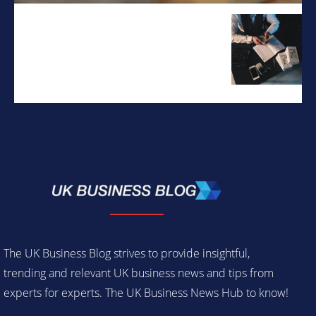
The UK Business Blog strives to provide insightful,
trending and relevant UK business news and tips from
experts for experts. The UK Business News Hub to know!