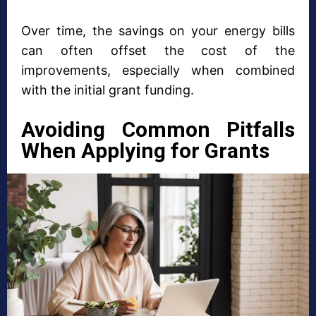
Over time, the savings on your energy bills
can often offset the cost of the
improvements, especially when combined
with the initial grant funding.
Avoiding Common Pitfalls
When Applying for Grants