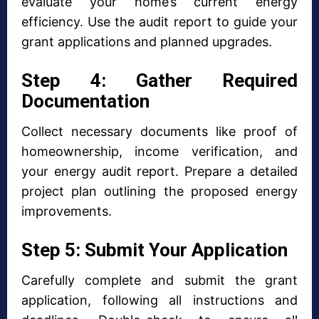
evaluate your home’s current energy
efficiency. Use the audit report to guide your
grant applications and planned upgrades.
Step 4: Gather Required
Documentation
Collect necessary documents like proof of
homeownership, income verification, and
your energy audit report. Prepare a detailed
project plan outlining the proposed energy
improvements.
Step 5: Submit Your Application
Carefully complete and submit the grant
application, following all instructions and