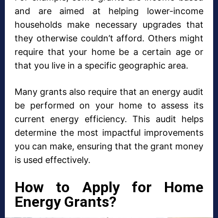
and are aimed at helping lower-income
households make necessary upgrades that
they otherwise couldn’t afford. Others might
require that your home be a certain age or
that you live in a specific geographic area.
Many grants also require that an energy audit
be performed on your home to assess its
current energy efficiency. This audit helps
determine the most impactful improvements
you can make, ensuring that the grant money
is used effectively.
How to Apply for Home
Energy Grants?