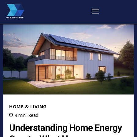
HOME & LIVING
4
min.
Read
Understanding Home Energy