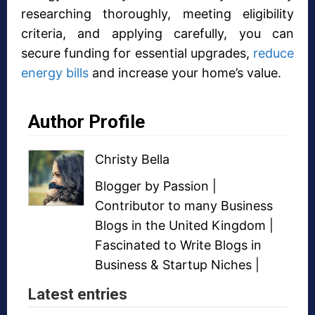
researching thoroughly, meeting eligibility
criteria, and applying carefully, you can
secure funding for essential upgrades,
reduce
energy bills
and increase your home’s value.
Author Profile
Christy Bella
Blogger
by Passion |
Contributor to many
Business
Blogs
in the United Kingdom |
Fascinated to Write Blogs in
Business &
Startup Niches
|
Latest entries