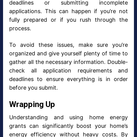
deadlines or submitting incomplete
applications. This can happen if you’re not
fully prepared or if you rush through the
process.
To avoid these issues, make sure you’re
organized and give yourself plenty of time to
gather all the necessary information. Double-
check all application requirements and
deadlines to ensure everything is in order
before you submit.
Wrapping Up
Understanding and using home energy
grants can significantly boost your home’s
energy efficiency without heavy costs. By