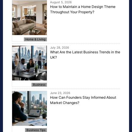
August 5, 2026
How to Maintain a Home Design Theme
Throughout Your Property?
Home & Living
July 28, 2026
What Are the Latest Business Trends in the
UK?
Business
June 23, 2026
How Can Founders Stay Informed About
Market Changes?
Business Tips