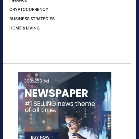
FINANCE
CRYPTOCURRENCY
BUSINESS STRATEGIES
HOME & LIVING