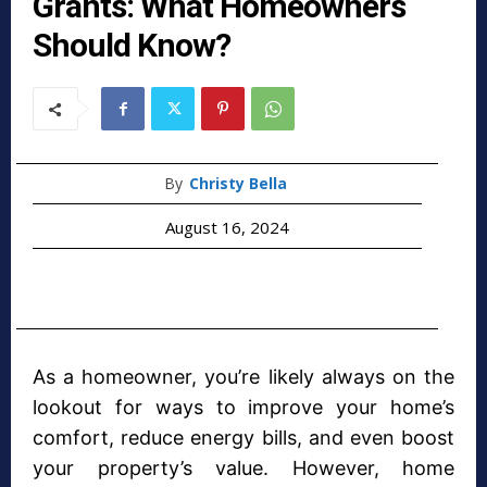
Grants: What Homeowners
Should Know?
By
Christy Bella
August 16, 2024
As a homeowner, you’re likely always on the
lookout for ways to improve your home’s
comfort, reduce energy bills, and even boost
your property’s value. However, home