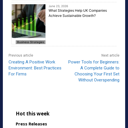
June 23, 2026
What Strategies Help UK Companies
Achieve Sustainable Growth?
Business Strategies
Previous article
Next article
Creating A Positive Work
Power Tools for Beginners:
Environment: Best Practices
A Complete Guide to
For Firms
Choosing Your First Set
Without Overspending
Hot this week
Press Releases