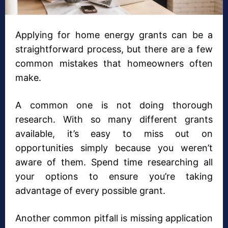
Applying for home energy grants can be a
straightforward process, but there are a few
common mistakes that homeowners often
make.
A common one is not doing thorough
research. With so many different grants
available, it’s easy to miss out on
opportunities simply because you weren’t
aware of them. Spend time researching all
your options to ensure you’re taking
advantage of every possible grant.
Another common pitfall is missing application