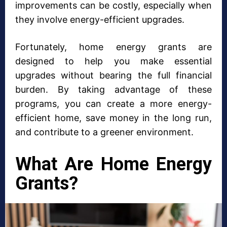
improvements can be costly, especially when
they involve energy-efficient upgrades.
Fortunately, home energy grants are
designed to help you make essential
upgrades without bearing the full financial
burden. By taking advantage of these
programs, you can create a more energy-
efficient home, save money in the long run,
and contribute to a greener environment.
What Are Home Energy
Grants?