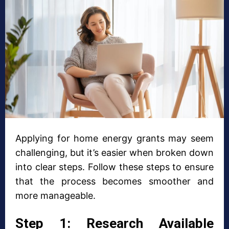
Applying for home energy grants may seem
challenging, but it’s easier when broken down
into clear steps. Follow these steps to ensure
that the process becomes smoother and
more manageable.
Step 1: Research Available