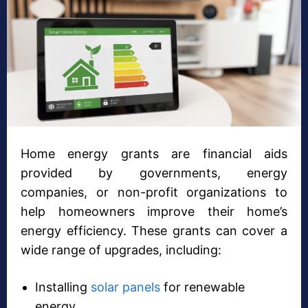
Home energy grants are financial aids
provided by governments, energy
companies, or non-profit organizations to
help homeowners improve their home’s
energy efficiency. These grants can cover a
wide range of upgrades, including:
Installing
solar panels
for renewable
energy