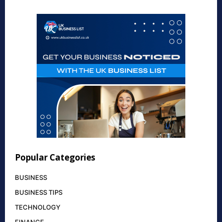
Popular Categories
BUSINESS
BUSINESS TIPS
TECHNOLOGY