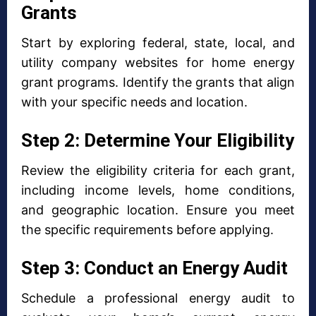
Grants
Start by exploring federal, state, local, and
utility company websites for home energy
grant programs. Identify the grants that align
with your specific needs and location.
Step 2: Determine Your Eligibility
Review the eligibility criteria for each grant,
including income levels, home conditions,
and geographic location. Ensure you meet
the specific requirements before applying.
Step 3: Conduct an Energy Audit
Schedule a professional energy audit to