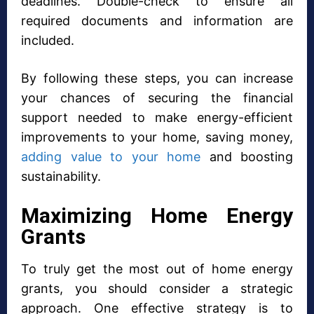
deadlines. Double-check to ensure all
required documents and information are
included.
By following these steps, you can increase
your chances of securing the financial
support needed to make energy-efficient
improvements to your home, saving money,
adding value to your home
and boosting
sustainability.
Maximizing Home Energy
Grants
To truly get the most out of home energy
grants, you should consider a strategic
approach. One effective strategy is to