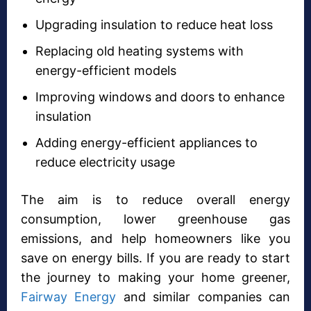
Upgrading insulation to reduce heat loss
Replacing old heating systems with
energy-efficient models
Improving windows and doors to enhance
insulation
Adding energy-efficient appliances to
reduce electricity usage
The aim is to reduce overall energy
consumption, lower greenhouse gas
emissions, and help homeowners like you
save on energy bills. If you are ready to start
the journey to making your home greener,
Fairway Energy
and similar companies can