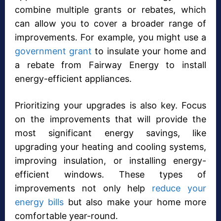
combine multiple grants or rebates, which
can allow you to cover a broader range of
improvements. For example, you might use a
government grant
to insulate your home and
a rebate from Fairway Energy to install
energy-efficient appliances.
Prioritizing your upgrades is also key. Focus
on the improvements that will provide the
most significant energy savings, like
upgrading your heating and cooling systems,
improving insulation, or installing energy-
efficient windows. These types of
improvements not only help
reduce your
energy bills
but also make your home more
comfortable year-round.