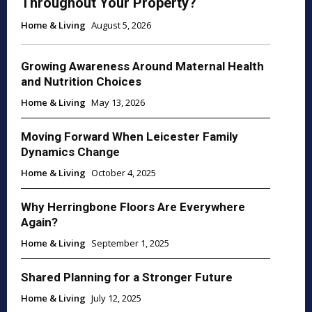
Throughout Your Property?
Home & Living
August 5, 2026
Growing Awareness Around Maternal Health
and Nutrition Choices
Home & Living
May 13, 2026
Moving Forward When Leicester Family
Dynamics Change
Home & Living
October 4, 2025
Why Herringbone Floors Are Everywhere
Again?
Home & Living
September 1, 2025
Shared Planning for a Stronger Future
Home & Living
July 12, 2025