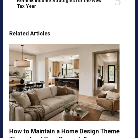
Rethink Income Strategies for the New
Tax Year
Related Articles
How to Maintain a Home Design Theme