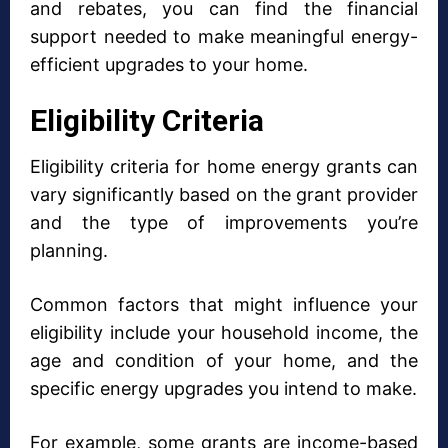
and rebates, you can find the financial
support needed to make meaningful energy-
efficient upgrades to your home.
Eligibility Criteria
Eligibility criteria for home energy grants can
vary significantly based on the grant provider
and the type of improvements you’re
planning.
Common factors that might influence your
eligibility include your household income, the
age and condition of your home, and the
specific energy upgrades you intend to make.
For example, some grants are income-based