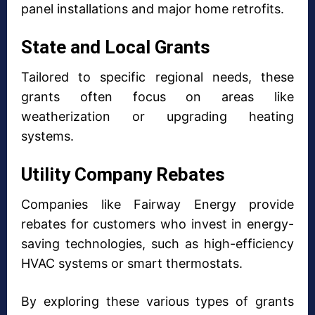
panel installations and major home retrofits.
State and Local Grants
Tailored to specific regional needs, these
grants often focus on areas like
weatherization or upgrading heating
systems.
Utility Company Rebates
Companies like Fairway Energy provide
rebates for customers who invest in energy-
saving technologies, such as high-efficiency
HVAC systems or smart thermostats.
By exploring these various types of grants