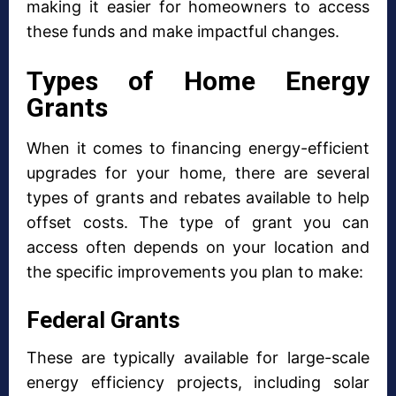
making it easier for homeowners to access
these funds and make impactful changes.
Types of Home Energy
Grants
When it comes to financing energy-efficient
upgrades for your home, there are several
types of grants and rebates available to help
offset costs. The type of grant you can
access often depends on your location and
the specific improvements you plan to make:
Federal Grants
These are typically available for large-scale
energy efficiency projects, including solar