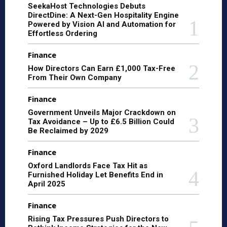
SeekaHost Technologies Debuts
DirectDine: A Next-Gen Hospitality Engine
Powered by Vision AI and Automation for
Effortless Ordering
Finance
How Directors Can Earn £1,000 Tax-Free
From Their Own Company
Finance
Government Unveils Major Crackdown on
Tax Avoidance – Up to £6.5 Billion Could
Be Reclaimed by 2029
Finance
Oxford Landlords Face Tax Hit as
Furnished Holiday Let Benefits End in
April 2025
Finance
Rising Tax Pressures Push Directors to