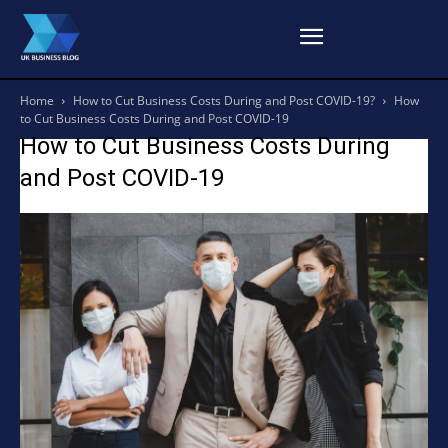
Home
How to Cut Business Costs During and Post COVID-19?
How
to Cut Business Costs During and Post COVID-19
How to Cut Business Costs During
and Post COVID-19