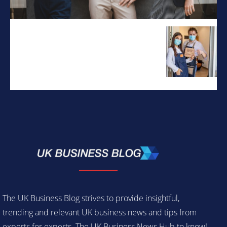
The UK Business Blog strives to provide insightful,
trending and relevant UK business news and tips from
experts for experts. The UK Business News Hub to know!