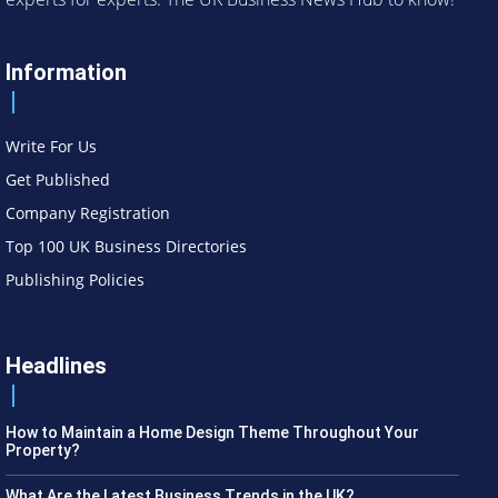
Information
Write For Us
Get Published
Company Registration
Top 100 UK Business Directories
Publishing Policies
Headlines
How to Maintain a Home Design Theme Throughout Your
Property?
What Are the Latest Business Trends in the UK?