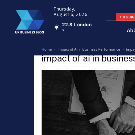
Thursday,
August 6, 2026
TRENDIN
22.8
London
Ab
C
Home
Impact of AI in Business Performance
impac
impact of ai in busines