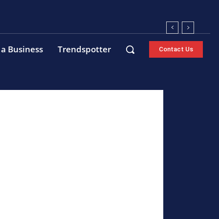
 a Business
Trendspotter
Contact Us