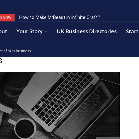
How to Make MrBeast in Infinite Craft?
G NOW
out
Your Story
UK Business Directories
Start
t of ai in business
s