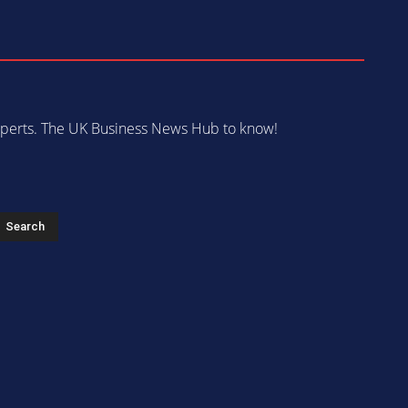
 experts. The UK Business News Hub to know!
s
Search