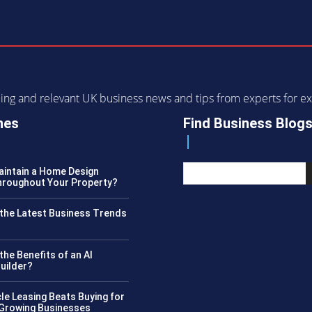
ending and relevant UK business news and tips from experts for
nes
Find Business Blog
intain a Home Design
roughout Your Property?
the Latest Business Trends
?
the Benefits of an AI
uilder?
le Leasing Beats Buying for
 Growing Businesses