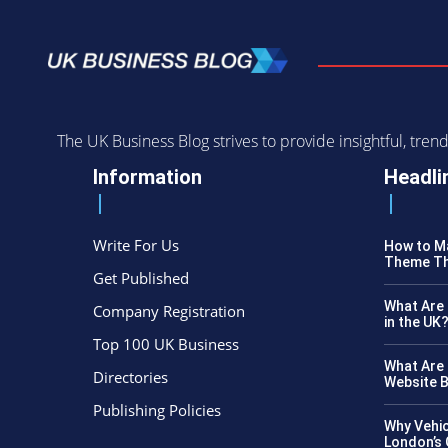
The UK Business Blog strives to provide insightful, tr
Information
Headli
Write For Us
How to Ma
Theme Th
Get Published
What Are 
Company Registration
in the UK
Top 100 UK Business
What Are 
Directories
Website B
Publishing Policies
Why Vehic
London’s