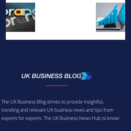
The UK Business Blog strives to provide insightful,
trending and relevant UK business news and tips from
experts for experts. The UK Business News Hub to know!