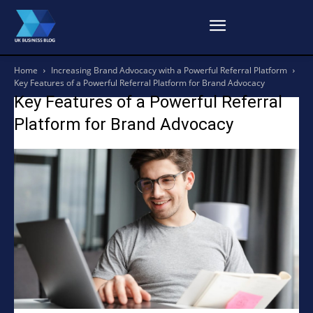
Home
Increasing Brand Advocacy with a Powerful Referral Platform
Key Features of a Powerful Referral Platform for Brand Advocacy
Key Features of a Powerful Referral
Platform for Brand Advocacy