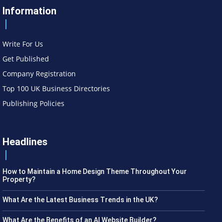
Information
Write For Us
Get Published
Company Registration
Top 100 UK Business Directories
Publishing Policies
Headlines
How to Maintain a Home Design Theme Throughout Your
Property?
What Are the Latest Business Trends in the UK?
What Are the Benefits of an AI Website Builder?