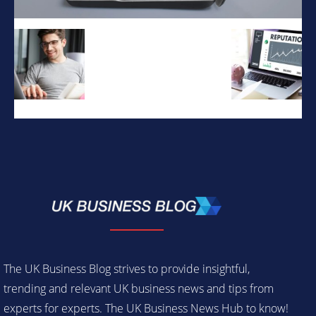
The UK Business Blog strives to provide insightful,
trending and relevant UK business news and tips from
experts for experts. The UK Business News Hub to know!