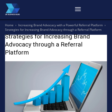
Home
Increasing Brand Advocacy with a Powerful Referral Platform
Strategies for Increasing Brand Advocacy through a Referral Platform
Strategies for Increasing Brand
Advocacy through a Referral
Platform