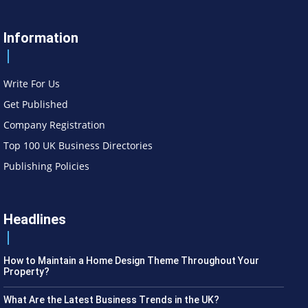
Information
Write For Us
Get Published
Company Registration
Top 100 UK Business Directories
Publishing Policies
Headlines
How to Maintain a Home Design Theme Throughout Your
Property?
What Are the Latest Business Trends in the UK?