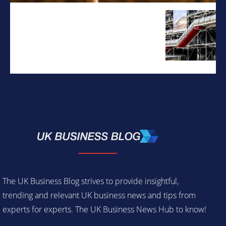
The UK Business Blog strives to provide insightful,
trending and relevant UK business news and tips from
experts for experts. The UK Business News Hub to know!