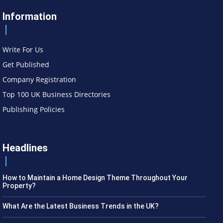
Information
Write For Us
Get Published
Company Registration
Top 100 UK Business Directories
Publishing Policies
Headlines
How to Maintain a Home Design Theme Throughout Your
Property?
What Are the Latest Business Trends in the UK?