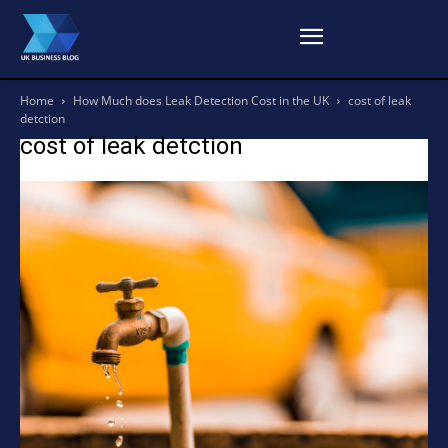
Home
How Much does Leak Detection Cost in the UK
cost of leak
detction
cost of leak detction