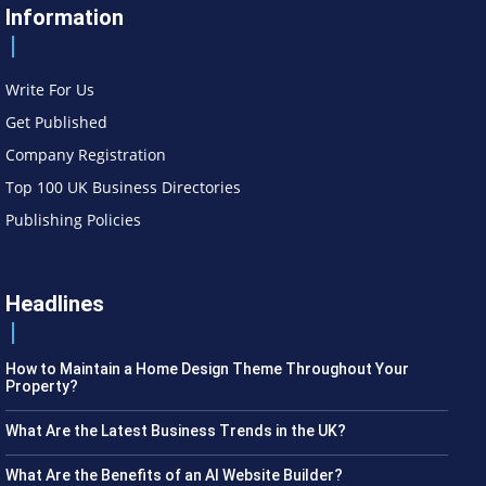
Information
Write For Us
Get Published
Company Registration
Top 100 UK Business Directories
Publishing Policies
Headlines
How to Maintain a Home Design Theme Throughout Your
Property?
What Are the Latest Business Trends in the UK?
What Are the Benefits of an AI Website Builder?