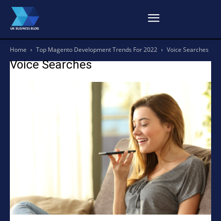
Home
Top Magento Development Trends For 2022
Voice Searches
Voice Searches