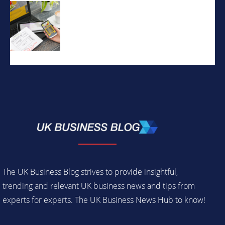
The UK Business Blog strives to provide insightful,
trending and relevant UK business news and tips from
experts for experts. The UK Business News Hub to know!