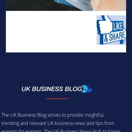
The UK Business Blog strives to provide insightful,
trending and relevant UK business news and tips from
experts for experts. The UK Business News Hub to know!