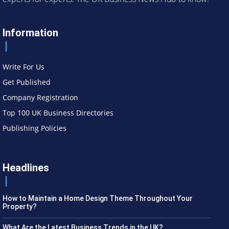
Information
Write For Us
Get Published
Company Registration
Top 100 UK Business Directories
Publishing Policies
Headlines
How to Maintain a Home Design Theme Throughout Your
Property?
What Are the Latest Business Trends in the UK?