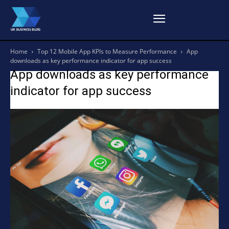
Home
Top 12 Mobile App KPIs to Measure Performance
App
downloads as key performance indicator for app success
App downloads as key performance
indicator for app success