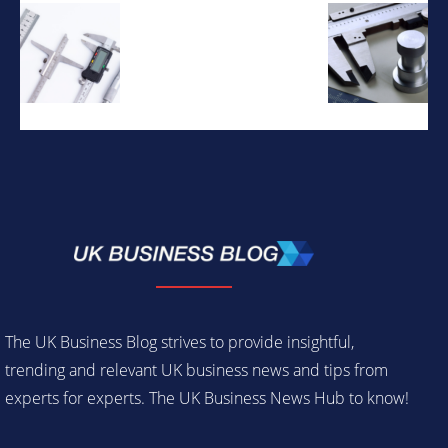
The UK Business Blog strives to provide insightful,
trending and relevant UK business news and tips from
experts for experts. The UK Business News Hub to know!