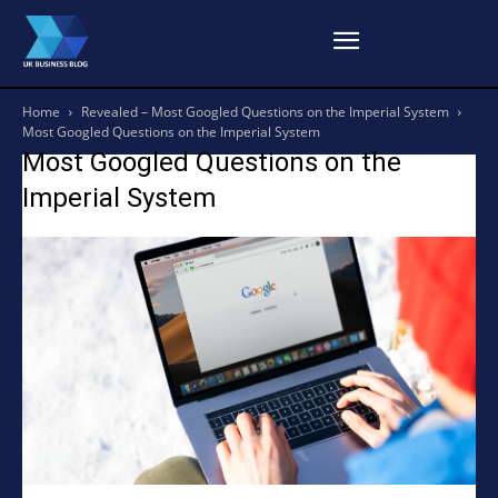
Home
Revealed – Most Googled Questions on the Imperial System
Most Googled Questions on the Imperial System
Most Googled Questions on the
Imperial System