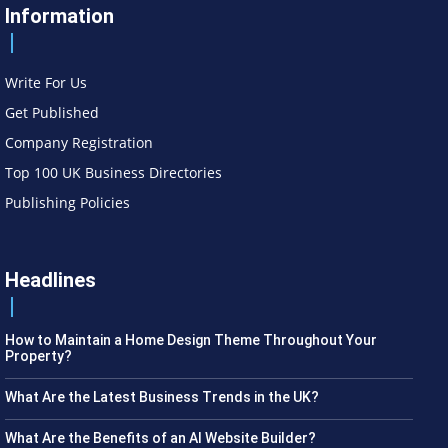
Information
Write For Us
Get Published
Company Registration
Top 100 UK Business Directories
Publishing Policies
Headlines
How to Maintain a Home Design Theme Throughout Your
Property?
What Are the Latest Business Trends in the UK?
What Are the Benefits of an AI Website Builder?