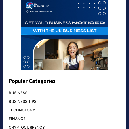
Popular Categories
BUSINESS
BUSINESS TIPS
TECHNOLOGY
FINANCE
CRYPTOCURRENCY