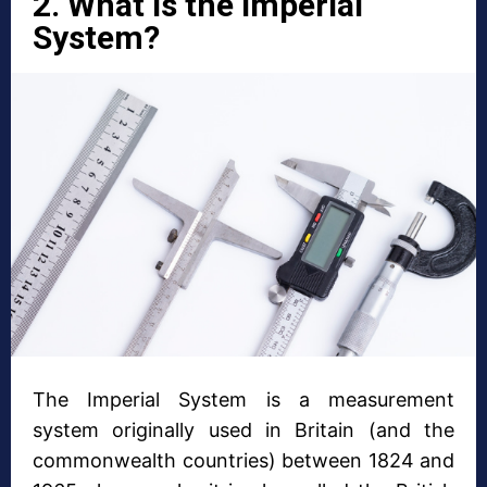
2. What is the Imperial
System?
The Imperial System is a measurement
system originally used in Britain (and the
commonwealth countries) between 1824 and