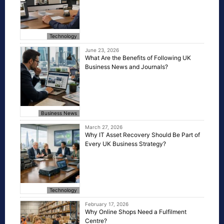
Technology
June 23, 2026
What Are the Benefits of Following UK
Business News and Journals?
Business News
March 27, 2026
Why IT Asset Recovery Should Be Part of
Every UK Business Strategy?
Technology
February 17, 2026
Why Online Shops Need a Fulfilment
Centre?