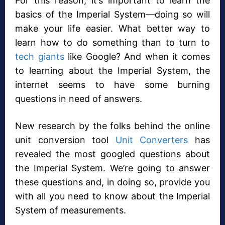
For this reason, it’s important to learn the
basics of the Imperial System—doing so will
make your life easier. What better way to
learn how to do something than to turn to
tech giants
like Google? And when it comes
to learning about the Imperial System, the
internet seems to have some burning
questions in need of answers.
New research by the folks behind the online
unit conversion tool
Unit Converters
has
revealed the most googled questions about
the Imperial System. We’re going to answer
these questions and, in doing so, provide you
with all you need to know about the Imperial
System of measurements.