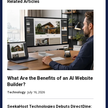
Related Articles
What Are the Benefits of an AI Website
Builder?
Technology
July 16, 2026
SeekaHost Technologies Debuts DirectDine: