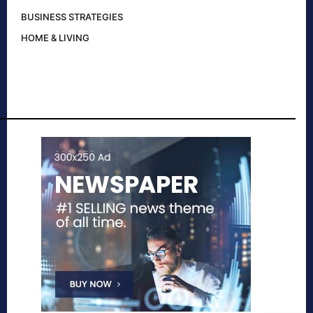
BUSINESS STRATEGIES
HOME & LIVING