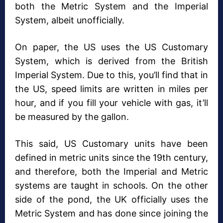
both the Metric System and the Imperial
System, albeit unofficially.
On paper, the US uses the US Customary
System, which is derived from the British
Imperial System. Due to this, you’ll find that in
the US, speed limits are written in miles per
hour, and if you fill your vehicle with gas, it’ll
be measured by the gallon.
This said, US Customary units have been
defined in metric units since the 19th century,
and therefore, both the Imperial and Metric
systems are taught in schools. On the other
side of the pond, the UK officially uses the
Metric System and has done since joining the