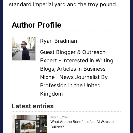
standard Imperial yard and the troy pound.
Author Profile
Ryan Bradman
Guest Blogger
&
Outreach
Expert
- Interested in
Writing
Blogs
,
Articles in Business
Niche
| News Journalist By
Profession in the United
Kingdom
Latest entries
July 16, 2026
What Are the Benefits of an AI Website
Builder?