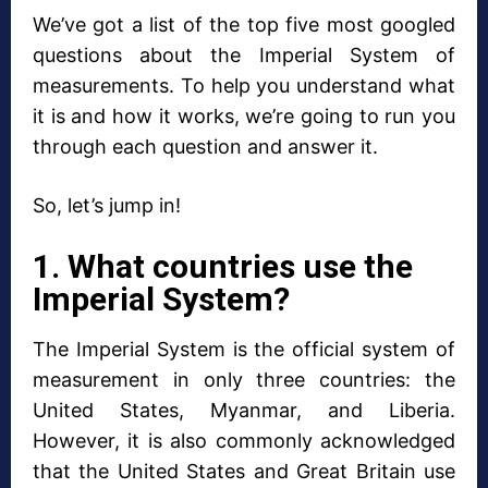
We’ve got a list of the top five most googled
questions about the Imperial System of
measurements. To help you understand what
it is and how it works, we’re going to run you
through each question and answer it.
So, let’s jump in!
1. What countries use the
Imperial System?
The Imperial System is the official system of
measurement in only three countries: the
United States, Myanmar, and Liberia.
However, it is also commonly acknowledged
that the United States and Great Britain use