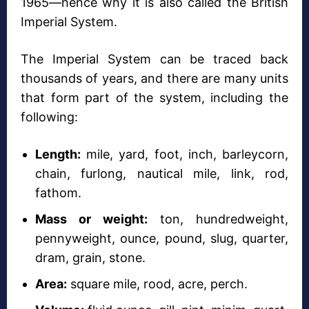
1965—hence why it is also called the British
Imperial System.
The Imperial System can be traced back
thousands of years, and there are many units
that form part of the system, including the
following:
Length:
mile, yard, foot, inch, barleycorn,
chain, furlong, nautical mile, link, rod,
fathom.
Mass or weight:
ton, hundredweight,
pennyweight, ounce, pound, slug, quarter,
dram, grain, stone.
Area:
square mile, rood, acre, perch.