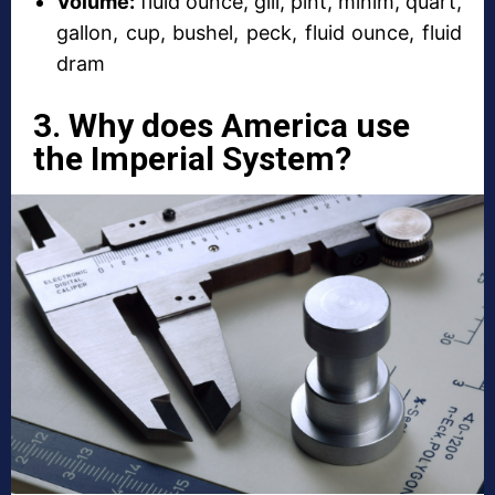
Volume:
fluid ounce, gill, pint, minim, quart,
gallon, cup, bushel, peck, fluid ounce, fluid
dram
3. Why does America use
the Imperial System?