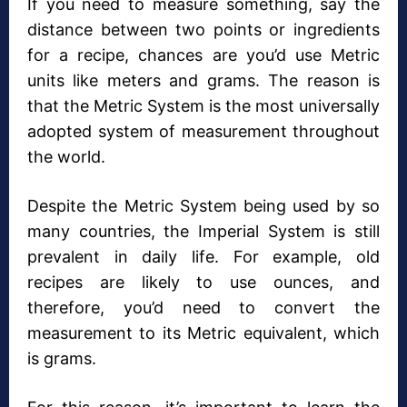
If you need to measure something, say the
distance between two points or ingredients
for a recipe, chances are you’d use Metric
units like meters and grams. The reason is
that the Metric System is the most universally
adopted system of measurement throughout
the world.
Despite the Metric System being used by so
many countries, the Imperial System is still
prevalent in daily life. For example, old
recipes are likely to use ounces, and
therefore, you’d need to convert the
measurement to its Metric equivalent, which
is grams.