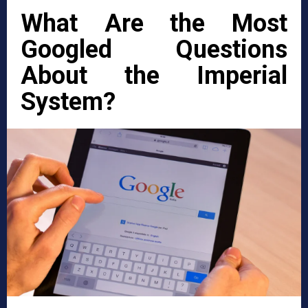
What Are the Most
Googled Questions
About the Imperial
System?