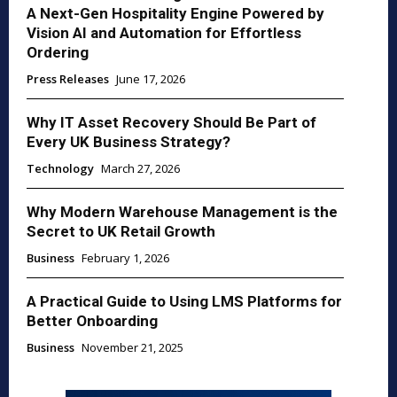
A Next-Gen Hospitality Engine Powered by
Vision AI and Automation for Effortless
Ordering
Press Releases
June 17, 2026
Why IT Asset Recovery Should Be Part of
Every UK Business Strategy?
Technology
March 27, 2026
Why Modern Warehouse Management is the
Secret to UK Retail Growth
Business
February 1, 2026
A Practical Guide to Using LMS Platforms for
Better Onboarding
Business
November 21, 2025