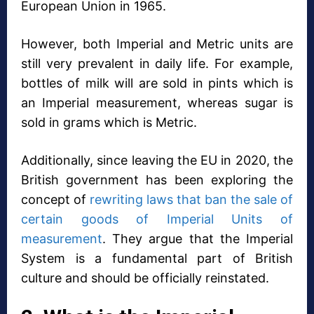
European Union in 1965.
However, both Imperial and Metric units are
still very prevalent in daily life. For example,
bottles of milk will are sold in pints which is
an Imperial measurement, whereas sugar is
sold in grams which is Metric.
Additionally, since leaving the EU in 2020, the
British government has been exploring the
concept of
rewriting laws that ban the sale of
certain goods of Imperial Units of
measurement
. They argue that the Imperial
System is a fundamental part of British
culture and should be officially reinstated.