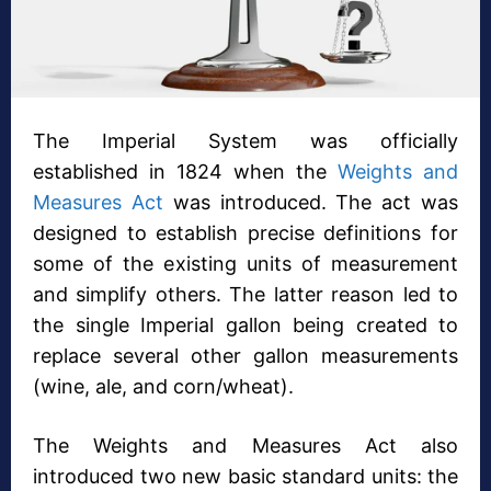
The Imperial System was officially
established in 1824 when the
Weights and
Measures Act
was introduced. The act was
designed to establish precise definitions for
some of the existing units of measurement
and simplify others. The latter reason led to
the single Imperial gallon being created to
replace several other gallon measurements
(wine, ale, and corn/wheat).
The Weights and Measures Act also
introduced two new basic standard units: the