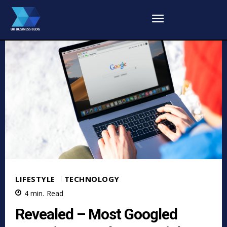
LIFESTYLE
TECHNOLOGY
4
min.
Read
Revealed – Most Googled