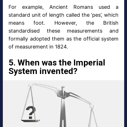
For example, Ancient Romans used a
standard unit of length called the ‘pes’, which
means foot. However, the British
standardised these measurements and
formally adopted them as the official system
of measurement in 1824.
5. When was the Imperial
System invented?