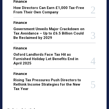
Finance
How Directors Can Earn £1,000 Tax-Free
From Their Own Company
Finance
Government Unveils Major Crackdown on
Tax Avoidance – Up to £6.5 Billion Could
Be Reclaimed by 2029
Finance
Oxford Landlords Face Tax Hit as
Furnished Holiday Let Benefits End in
April 2025
Finance
Rising Tax Pressures Push Directors to
Rethink Income Strategies for the New
Tax Year