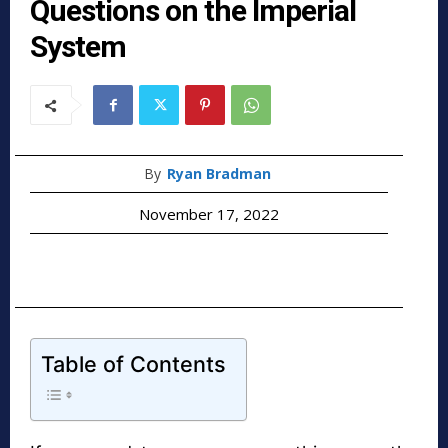
Questions on the Imperial
System
By
Ryan Bradman
November 17, 2022
Table of Contents