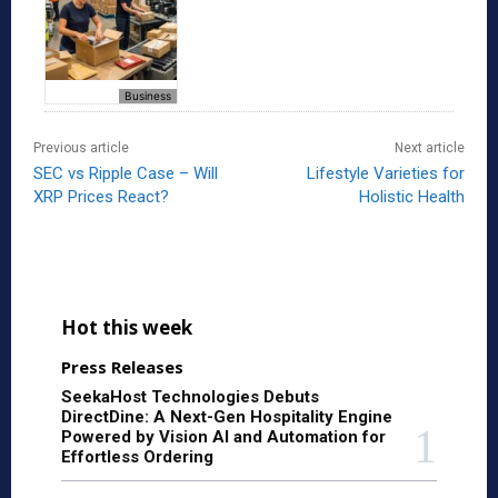
Business
Previous article
Next article
SEC vs Ripple Case – Will
Lifestyle Varieties for
XRP Prices React?
Holistic Health
Hot this week
Press Releases
SeekaHost Technologies Debuts
DirectDine: A Next-Gen Hospitality Engine
Powered by Vision AI and Automation for
Effortless Ordering