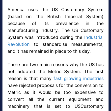
America uses the US Customary System
(based on the British Imperial System)
because of its prevalence in the
manufacturing industry. The US Customary
System was introduced during the
Industrial
Revolution
to standardise measurements,
and it has remained in place to this day.
There are two main reasons why the US has
not adopted the Metric System. The first
reason is that many
fast growing industries
have rejected proposals for the conversion to
Metric as it would be too expensive to
convert all the current equipment and
machinery that is set to USCustomary