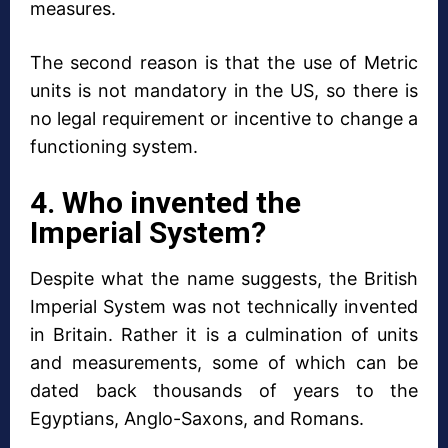
measures.
The second reason is that the use of Metric
units is not mandatory in the US, so there is
no legal requirement or incentive to change a
functioning system.
4. Who invented the
Imperial System?
Despite what the name suggests, the British
Imperial System was not technically invented
in Britain. Rather it is a culmination of units
and measurements, some of which can be
dated back thousands of years to the
Egyptians, Anglo-Saxons, and Romans.