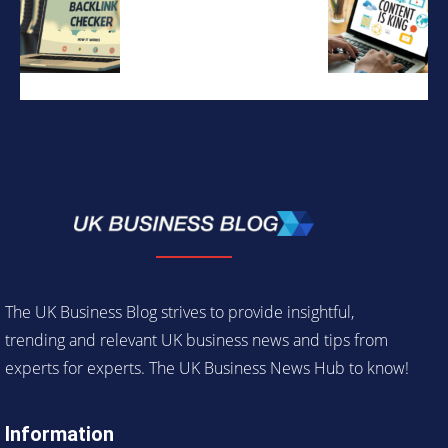
The UK Business Blog strives to provide insightful,
trending and relevant UK business news and tips from
experts for experts. The UK Business News Hub to know!
Information