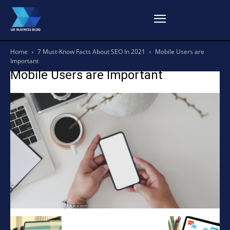
Home
7 Must-Know Facts About SEO In 2021
Mobile Users are
Important
Mobile Users are Important