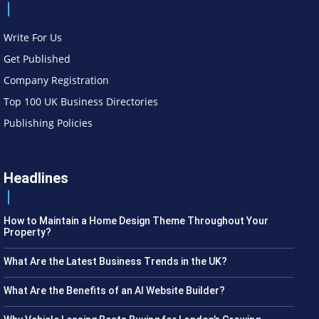
Write For Us
Get Published
Company Registration
Top 100 UK Business Directories
Publishing Policies
Headlines
How to Maintain a Home Design Theme Throughout Your
Property?
What Are the Latest Business Trends in the UK?
What Are the Benefits of an AI Website Builder?