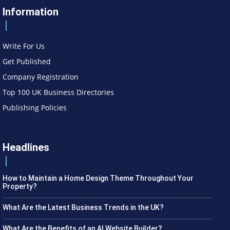
Information
Write For Us
Get Published
Company Registration
Top 100 UK Business Directories
Publishing Policies
Headlines
How to Maintain a Home Design Theme Throughout Your
Property?
What Are the Latest Business Trends in the UK?
What Are the Benefits of an AI Website Builder?