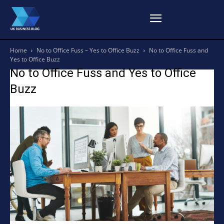
Home
No to Office Fuss – Yes to Office Buzz
No to Office Fuss and
Yes to Office Buzz
No to Office Fuss and Yes to Office
Buzz