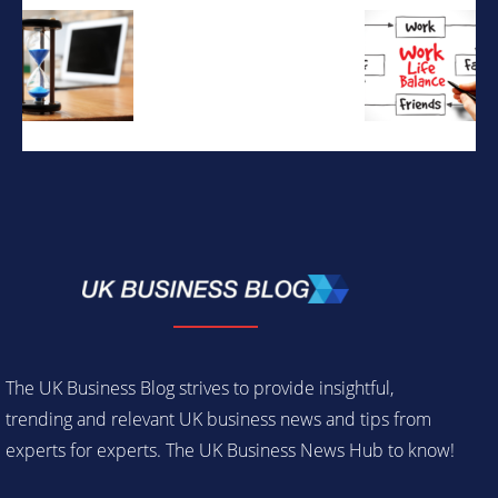
The UK Business Blog strives to provide insightful,
trending and relevant UK business news and tips from
experts for experts. The UK Business News Hub to know!