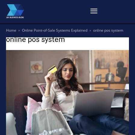
Home
Online Point-of-Sale Systems Explained
online pos system
online pos system