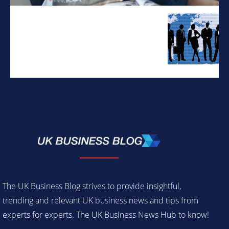
The UK Business Blog strives to provide insightful,
trending and relevant UK business news and tips from
experts for experts. The UK Business News Hub to know!