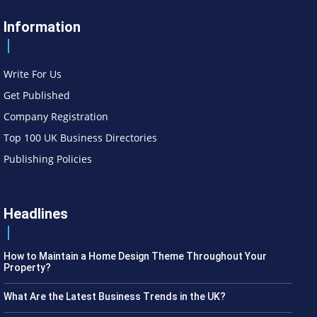
Information
Write For Us
Get Published
Company Registration
Top 100 UK Business Directories
Publishing Policies
Headlines
How to Maintain a Home Design Theme Throughout Your
Property?
What Are the Latest Business Trends in the UK?